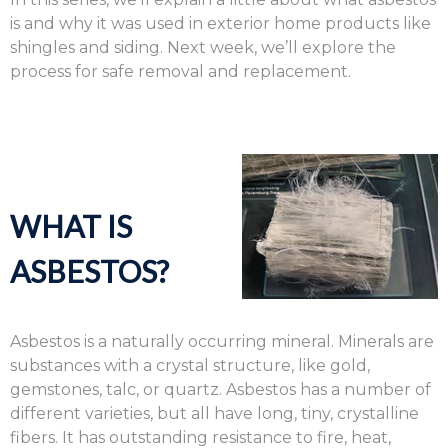
is and why it was used in exterior home products like
shingles and siding. Next week, we’ll explore the
process for safe removal and replacement.
WHAT IS
ASBESTOS?
Asbestos is a naturally occurring mineral. Minerals are
substances with a crystal structure, like gold,
gemstones, talc, or quartz. Asbestos has a number of
different varieties, but all have long, tiny, crystalline
fibers. It has outstanding resistance to fire, heat,