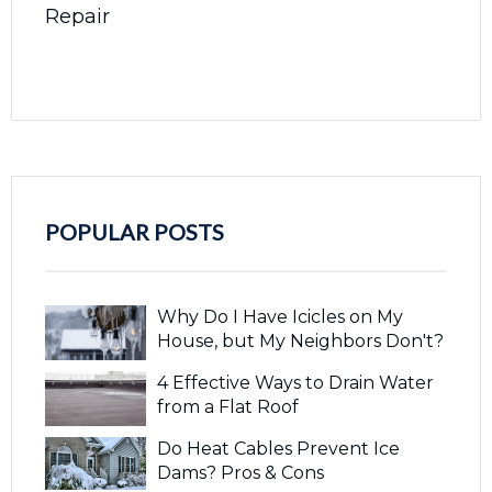
Repair
POPULAR POSTS
Why Do I Have Icicles on My
House, but My Neighbors Don't?
4 Effective Ways to Drain Water
from a Flat Roof
Do Heat Cables Prevent Ice
Dams? Pros & Cons