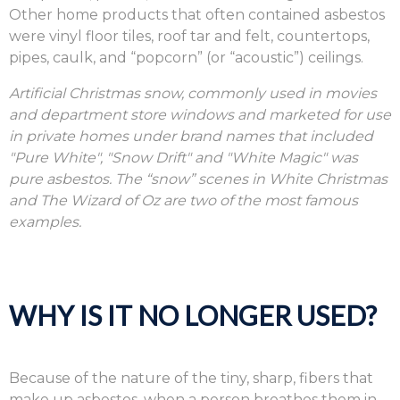
Other home products that often contained asbestos
were vinyl floor tiles, roof tar and felt, countertops,
pipes, caulk, and “popcorn” (or “acoustic”) ceilings.
Artificial Christmas snow, commonly used in movies
and department store windows and marketed for use
in private homes under brand names that included
"Pure White", "Snow Drift" and "White Magic" was
pure asbestos. The “snow” scenes in White Christmas
and The Wizard of Oz are two of the most famous
examples.
WHY IS IT NO LONGER USED?
Because of the nature of the tiny, sharp, fibers that
make up asbestos, when a person breathes them in,