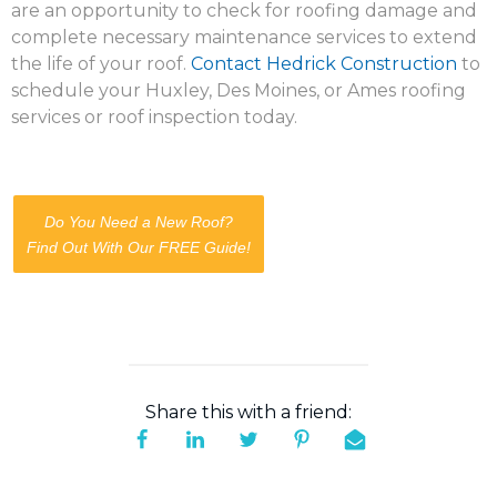
are an opportunity to check for roofing damage and
complete necessary maintenance services to extend
the life of your roof.
Contact Hedrick Construction
to
schedule your Huxley, Des Moines, or Ames roofing
services or roof inspection today.
Do You Need a New Roof?
Find Out With Our FREE Guide!
Share this with a friend: