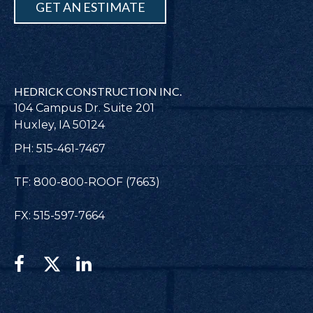
GET AN ESTIMATE
HEDRICK CONSTRUCTION INC.
104 Campus Dr. Suite 201
Huxley, IA 50124
PH: 515-461-7467
TF: 800-800-ROOF (7663)
FX: 515-597-7664