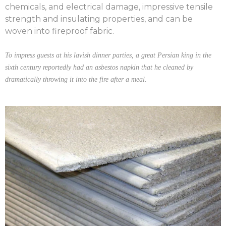
chemicals, and electrical damage, impressive tensile
strength and insulating properties, and can be
woven into fireproof fabric.
To impress guests at his lavish dinner parties, a great Persian king in the
sixth century reportedly had an asbestos napkin that he cleaned by
dramatically throwing it into the fire after a meal.