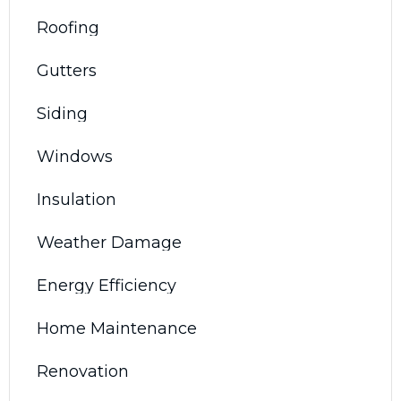
Roofing
Gutters
Siding
Windows
Insulation
Weather Damage
Energy Efficiency
Home Maintenance
Renovation