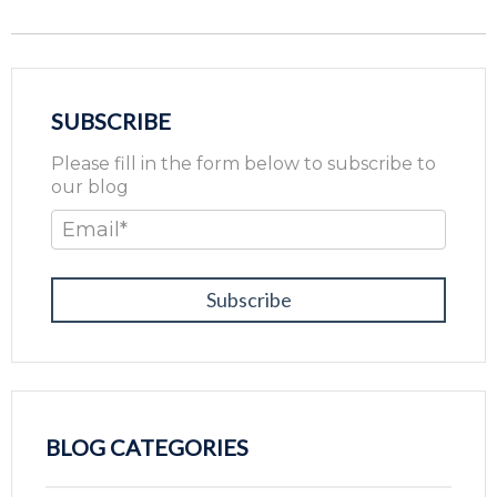
SUBSCRIBE
Please fill in the form below to subscribe to
our blog
Email
*
BLOG CATEGORIES