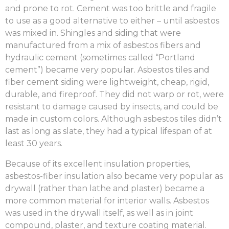
and prone to rot. Cement was too brittle and fragile
to use as a good alternative to either – until asbestos
was mixed in. Shingles and siding that were
manufactured from a mix of asbestos fibers and
hydraulic cement (sometimes called “Portland
cement”) became very popular. Asbestos tiles and
fiber cement siding were lightweight, cheap, rigid,
durable, and fireproof. They did not warp or rot, were
resistant to damage caused by insects, and could be
made in custom colors. Although asbestos tiles didn’t
last as long as slate, they had a typical lifespan of at
least 30 years.
Because of its excellent insulation properties,
asbestos-fiber insulation also became very popular as
drywall (rather than lathe and plaster) became a
more common material for interior walls. Asbestos
was used in the drywall itself, as well as in joint
compound, plaster, and texture coating material.