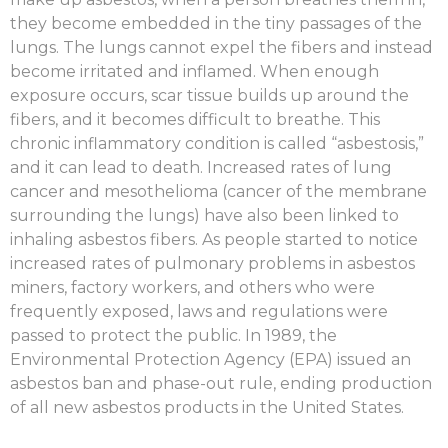
they become embedded in the tiny passages of the
lungs. The lungs cannot expel the fibers and instead
become irritated and inflamed. When enough
exposure occurs, scar tissue builds up around the
fibers, and it becomes difficult to breathe. This
chronic inflammatory condition is called “asbestosis,”
and it can lead to death. Increased rates of lung
cancer and mesothelioma (cancer of the membrane
surrounding the lungs) have also been linked to
inhaling asbestos fibers. As people started to notice
increased rates of pulmonary problems in asbestos
miners, factory workers, and others who were
frequently exposed, laws and regulations were
passed to protect the public. In 1989, the
Environmental Protection Agency (EPA) issued an
asbestos ban and phase-out rule, ending production
of all new asbestos products in the United States.