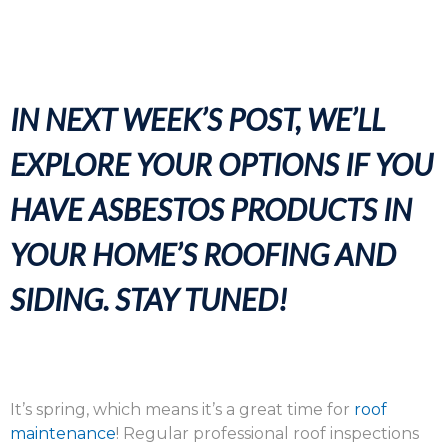
IN NEXT WEEK’S POST, WE’LL
EXPLORE YOUR OPTIONS IF YOU
HAVE ASBESTOS PRODUCTS IN
YOUR HOME’S ROOFING AND
SIDING. STAY TUNED!
It’s spring, which means it’s a great time for
roof
maintenance
! Regular professional roof inspections