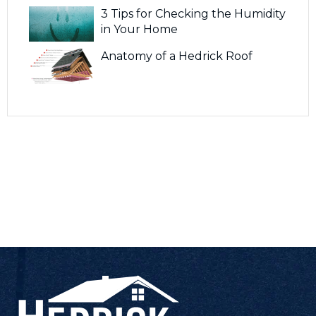
3 Tips for Checking the Humidity
in Your Home
Anatomy of a Hedrick Roof