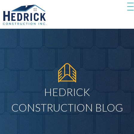
HEDRICK
CONSTRUCTION BLOG