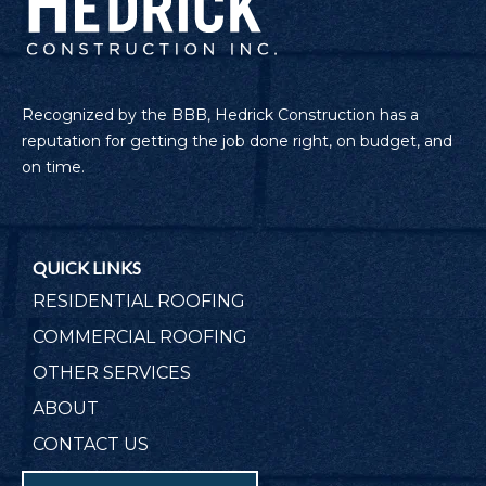
Recognized by the BBB, Hedrick Construction has a
reputation for getting the job done right, on budget, and
on time.
QUICK LINKS
RESIDENTIAL ROOFING
COMMERCIAL ROOFING
OTHER SERVICES
ABOUT
CONTACT US