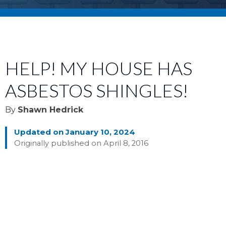
HELP! MY HOUSE HAS
ASBESTOS SHINGLES!
By
Shawn Hedrick
Updated on January 10, 2024
Originally published on April 8, 2016