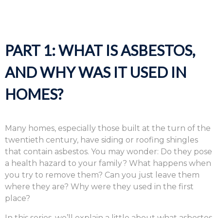
PART 1: WHAT IS ASBESTOS,
AND WHY WAS IT USED IN
HOMES?
Many homes, especially those built at the turn of the
twentieth century, have siding or roofing shingles
that contain asbestos. You may wonder: Do they pose
a health hazard to your family? What happens when
you try to remove them? Can you just leave them
where they are? Why were they used in the first
place?
In this series, we’ll explain a little about what asbestos