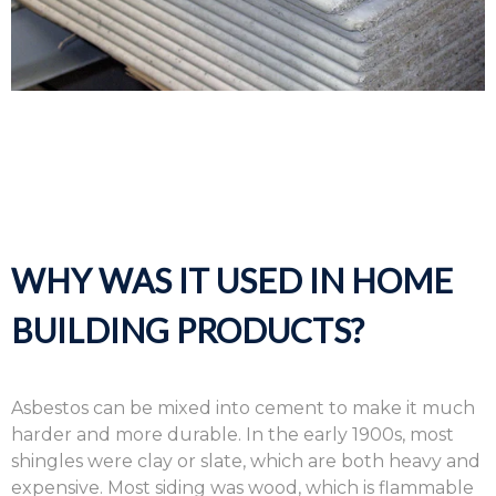
WHY WAS IT USED IN HOME
BUILDING PRODUCTS?
Asbestos can be mixed into cement to make it much
harder and more durable. In the early 1900s, most
shingles were clay or slate, which are both heavy and
expensive. Most siding was wood, which is flammable