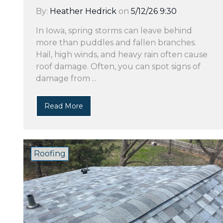
By:
Heather Hedrick
on
5/12/26 9:30
In Iowa, spring storms can leave behind
more than puddles and fallen branches.
Hail, high winds, and heavy rain often cause
roof damage. Often, you can spot signs of
damage from ...
Read More
Roofing