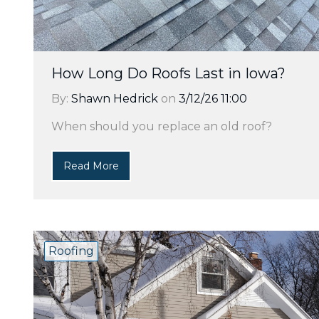
How Long Do Roofs Last in Iowa?
By:
Shawn Hedrick
on
3/12/26 11:00
When should you replace an old roof?
Read More
Roofing