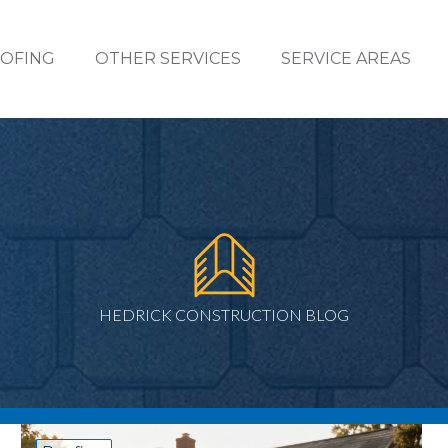
OFING
OTHER SERVICES
SERVICE AREAS
HEDRICK CONSTRUCTION BLOG