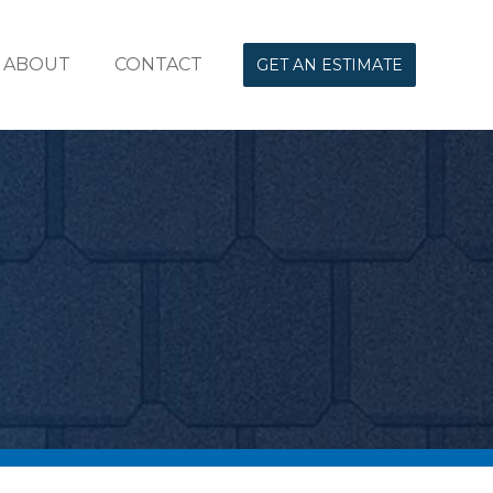
ABOUT
CONTACT
GET AN ESTIMATE