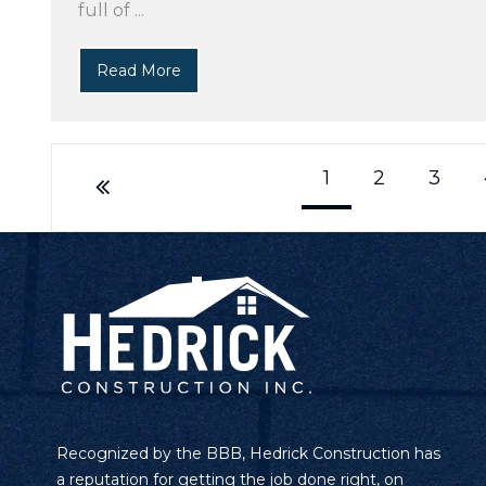
full of ...
Read More
1
2
3
Recognized by the BBB, Hedrick Construction has
a reputation for getting the job done right, on