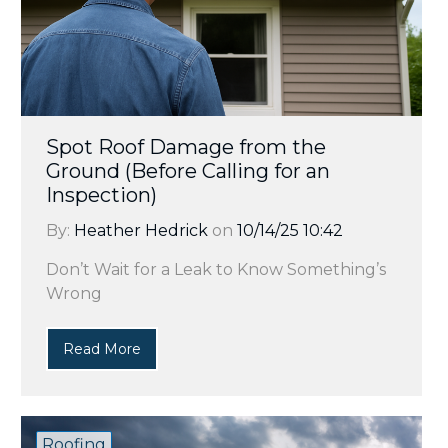
Spot Roof Damage from the
Ground (Before Calling for an
Inspection)
By:
Heather Hedrick
on
10/14/25 10:42
Don’t Wait for a Leak to Know Something’s
Wrong
Read More
Roofing