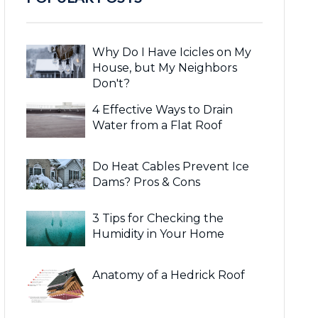
Why Do I Have Icicles on My
House, but My Neighbors
Don't?
4 Effective Ways to Drain
Water from a Flat Roof
Do Heat Cables Prevent Ice
Dams? Pros & Cons
3 Tips for Checking the
Humidity in Your Home
Anatomy of a Hedrick Roof