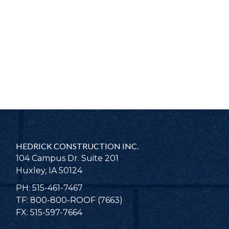
HEDRICK CONSTRUCTION INC.
104 Campus Dr. Suite 201
Huxley, IA 50124
PH: 515-461-7467
TF: 800-800-ROOF (7663)
FX: 515-597-7664