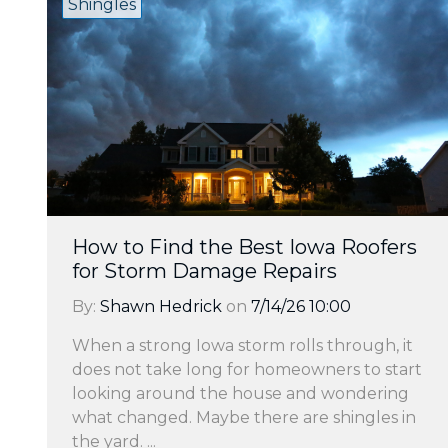
Shingles
How to Find the Best Iowa Roofers
for Storm Damage Repairs
By:
Shawn Hedrick
on
7/14/26 10:00
When a strong Iowa storm rolls through, it
does not take long for homeowners to start
looking around the house and wondering
what changed. Maybe there are shingles in
the yard. ...