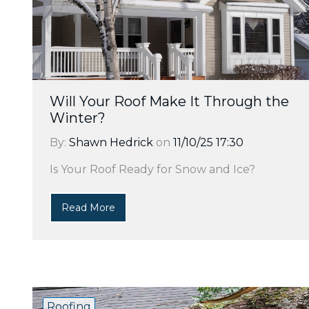
Will Your Roof Make It Through the
Winter?
By:
Shawn Hedrick
on
11/10/25 17:30
Is Your Roof Ready for Snow and Ice?
Read More
Roofing