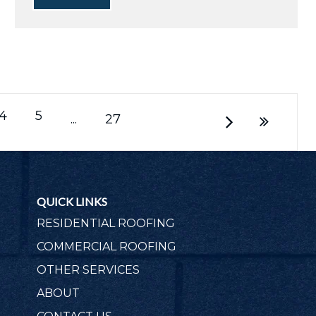
4
5
...
27
QUICK LINKS
RESIDENTIAL ROOFING
COMMERCIAL ROOFING
OTHER SERVICES
ABOUT