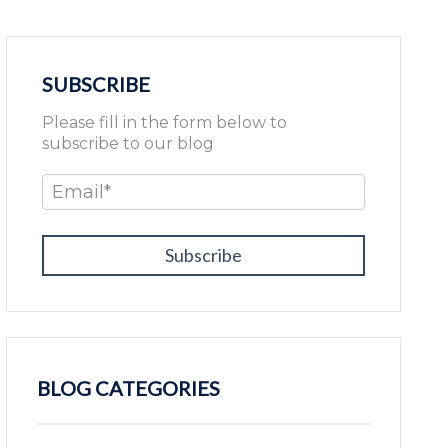
SUBSCRIBE
Please fill in the form below to
subscribe to our blog
Email
*
BLOG CATEGORIES