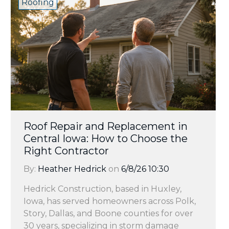
Roofing
Roof Repair and Replacement in
Central Iowa: How to Choose the
Right Contractor
By:
Heather Hedrick
on
6/8/26 10:30
Hedrick Construction, based in Huxley,
Iowa, has served homeowners across Polk,
Story, Dallas, and Boone counties for over
30 years, specializing in storm damage