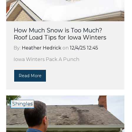
How Much Snow is Too Much?
Roof Load Tips for Iowa Winters
By:
Heather Hedrick
on
12/4/25 12:45
Iowa Winters Pack A Punch
Read More
Shingles