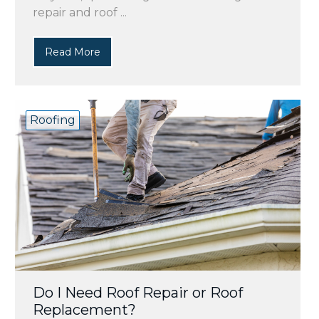
repair and roof ...
Read More
Roofing
Do I Need Roof Repair or Roof
Replacement?