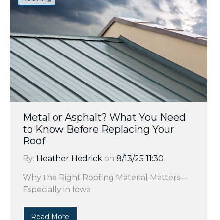
Metal or Asphalt? What You Need
to Know Before Replacing Your
Roof
By:
Heather Hedrick
on
8/13/25 11:30
Why the Right Roofing Material Matters—
Especially in Iowa
Read More