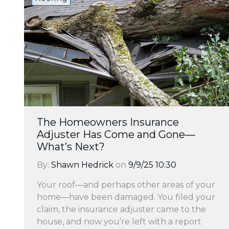
The Homeowners Insurance
Adjuster Has Come and Gone—
What’s Next?
By:
Shawn Hedrick
on
9/9/25 10:30
Your roof—and perhaps other areas of your
home—have been damaged. You filed your
claim, the insurance adjuster came to the
house, and now you’re left with a report