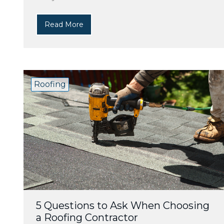
Read More
Roofing
5 Questions to Ask When Choosing
a Roofing Contractor