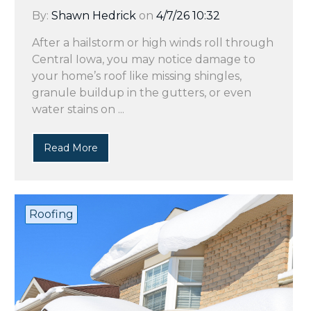
By:
Shawn Hedrick
on
4/7/26 10:32
After a hailstorm or high winds roll through
Central Iowa, you may notice damage to
your home’s roof like missing shingles,
granule buildup in the gutters, or even
water stains on ...
Read More
Roofing