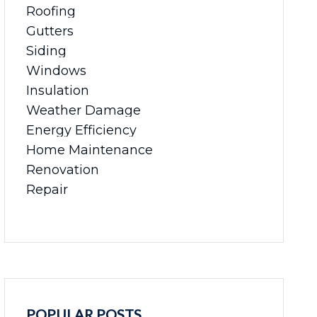
Roofing
Gutters
Siding
Windows
Insulation
Weather Damage
Energy Efficiency
Home Maintenance
Renovation
Repair
POPULAR POSTS