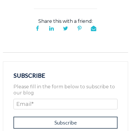
Share this with a friend:
SUBSCRIBE
Please fill in the form below to subscribe to
our blog
Email
*