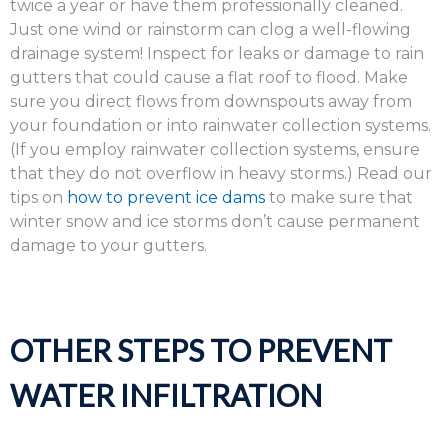
twice a year or have them professionally cleaned.
Just one wind or rainstorm can clog a well-flowing
drainage system! Inspect for leaks or damage to rain
gutters that could cause a flat roof to flood. Make
sure you direct flows from downspouts away from
your foundation or into rainwater collection systems.
(If you employ rainwater collection systems, ensure
that they do not overflow in heavy storms.) Read our
tips on
how to prevent ice dams
to make sure that
winter snow and ice storms don’t cause permanent
damage to your gutters.
OTHER STEPS TO PREVENT
WATER INFILTRATION