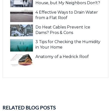
House, but My Neighbors Don't?
4 Effective Ways to Drain Water
from a Flat Roof
Do Heat Cables Prevent Ice
Dams? Pros & Cons
3 Tips for Checking the Humidity
in Your Home
Anatomy of a Hedrick Roof
RELATED BLOG POSTS