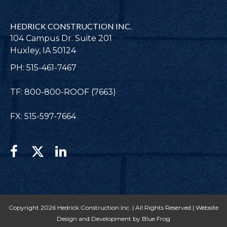
HEDRICK CONSTRUCTION INC.
104 Campus Dr. Suite 201
Huxley, IA 50124
PH: 515-461-7467
TF: 800-800-ROOF (7663)
FX: 515-597-7664
Copyright 2026 Hedrick Construction Inc. | All Rights Reserved |
Website
Design and Development by Blue Frog