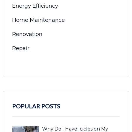
Energy Efficiency
Home Maintenance
Renovation
Repair
POPULAR POSTS
Why Do I Have Icicles on My