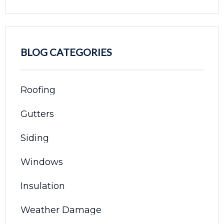
BLOG CATEGORIES
Roofing
Gutters
Siding
Windows
Insulation
Weather Damage