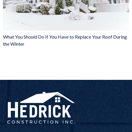
What You Should Do If You Have to Replace Your Roof During
the Winter