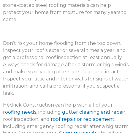
stone-coated steel roofing materials can help
protect your home from moisture for many years to
come.
Don’t risk your home flooding from the top down.
Inspect your roof’s exterior several times a year, and
get a professional roof inspection at least annually.
Always check for damage after a storm or high winds,
and make sure your gutters are clean and intact.
Inspect your attic and interior walls for signs of water
infiltration, and call a professional if you suspect a
leak.
Hedrick Construction can help with all of your
roofing needs
, including
gutter cleaning and repair
,
roof inspection, and
roof repair or replacement
,
including emergency roofing repair after a big storm