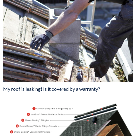
My roof is leaking! Is it covered by a warranty?