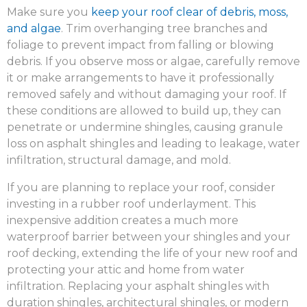
Make sure you
keep your roof clear of debris, moss,
and algae
. Trim overhanging tree branches and
foliage to prevent impact from falling or blowing
debris. If you observe moss or algae, carefully remove
it or make arrangements to have it professionally
removed safely and without damaging your roof. If
these conditions are allowed to build up, they can
penetrate or undermine shingles, causing granule
loss on asphalt shingles and leading to leakage, water
infiltration, structural damage, and mold.
If you are planning to replace your roof, consider
investing in a rubber roof underlayment. This
inexpensive addition creates a much more
waterproof barrier between your shingles and your
roof decking, extending the life of your new roof and
protecting your attic and home from water
infiltration. Replacing your asphalt shingles with
duration shingles, architectural shingles, or modern