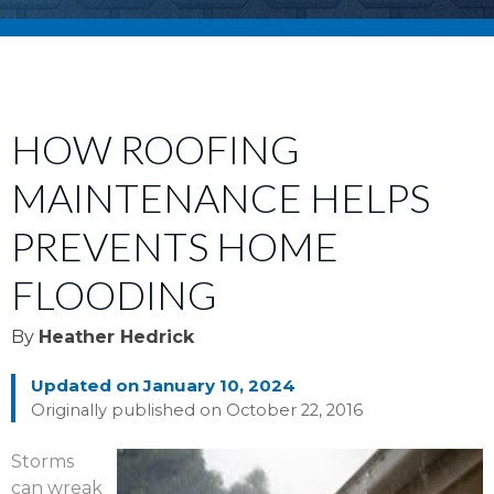
HOW ROOFING
MAINTENANCE HELPS
PREVENTS HOME
FLOODING
By
Heather Hedrick
Updated on January 10, 2024
Originally published on October 22, 2016
Storms
can wreak