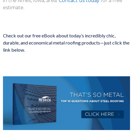
in the Ames, Iowa, area.
Contact us today
for a free
estimate.
Check out our free eBook about today’s incredibly chic,
durable, and economical metal roofing products—just click the
link below.