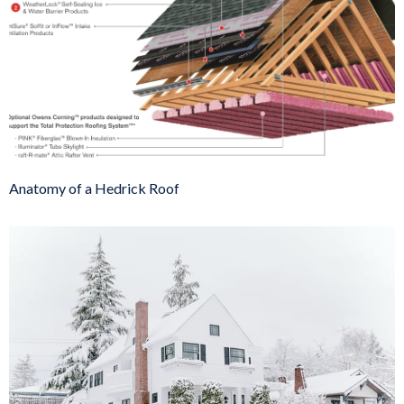
Anatomy of a Hedrick Roof