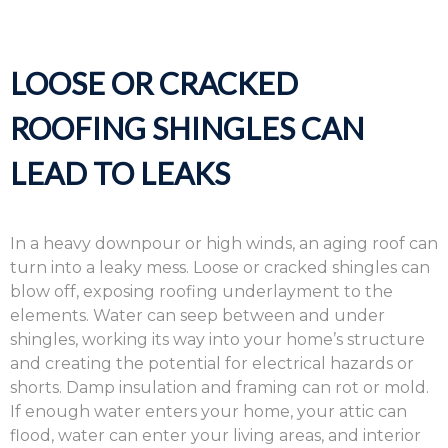
LOOSE OR CRACKED
ROOFING SHINGLES CAN
LEAD TO LEAKS
In a heavy downpour or high winds, an aging roof can
turn into a leaky mess. Loose or cracked shingles can
blow off, exposing roofing underlayment to the
elements. Water can seep between and under
shingles, working its way into your home’s structure
and creating the potential for electrical hazards or
shorts. Damp insulation and framing can rot or mold.
If enough water enters your home, your attic can
flood, water can enter your living areas, and interior