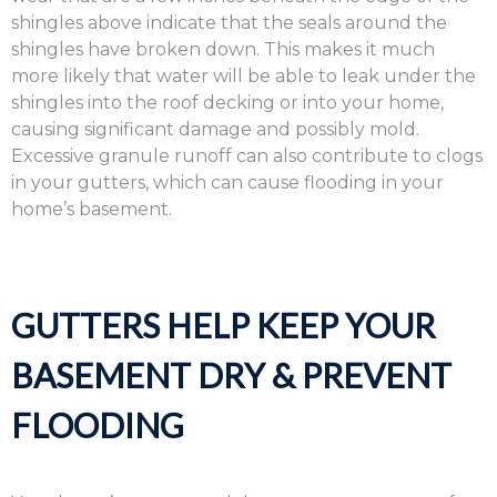
shingles above indicate that the seals around the
shingles have broken down. This makes it much
more likely that water will be able to leak under the
shingles into the roof decking or into your home,
causing significant damage and possibly mold.
Excessive granule runoff can also contribute to clogs
in your gutters, which can cause flooding in your
home’s basement.
GUTTERS HELP KEEP YOUR
BASEMENT DRY & PREVENT
FLOODING