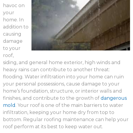
havoc on
your
home. In
addition to
causing
damage
to your
roof,
siding, and general home exterior, high winds and
heavy rains can contribute to another threat:
flooding. Water infiltration into your home can ruin
your personal possessions, cause damage to your
home’s foundation, structure, or interior walls and
finishes, and contribute to the growth of
dangerous
mold
. Your roof is one of the main barriers to water
infiltration, keeping your home dry from top to
bottom. Regular roofing maintenance can help your
roof perform at its best to keep water out.