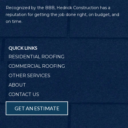
Recognized by the BBB, Hedrick Construction has a
reputation for getting the job done right, on budget, and
on time.
QUICK LINKS
RESIDENTIAL ROOFING
COMMERCIAL ROOFING
OTHER SERVICES
ABOUT
CONTACT US
GET AN ESTIMATE