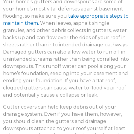
Your home’s gutters and downspouts are some of
your home’s most vital defenses against basement
flooding, so make sure you
take appropriate steps to
maintain them.
When leaves, asphalt shingle
granules, and other debris collects in gutters, water
backs up and can flow over the sides of your roof in
sheets rather than into intended drainage pathways.
Damaged gutters can also allow water to run off in
unintended streams rather than being corralled into
downspouts. This runoff water can pool along your
home’s foundation, seeping into your basement and
eroding your foundation. If you have a flat roof,
clogged gutters can cause water to flood your roof
and potentially cause a collapse or leak.
Gutter covers can help keep debris out of your
drainage system. Even if you have them, however,
you should clean the gutters and drainage
downspouts attached to your roof yourself at least