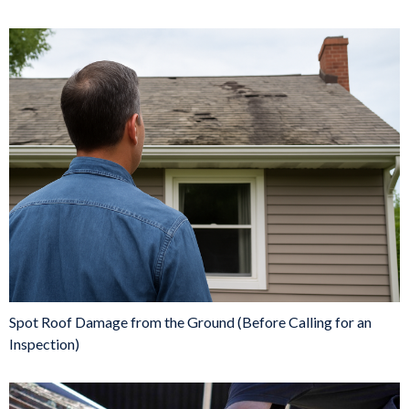
Spot Roof Damage from the Ground (Before Calling for an
Inspection)