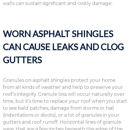
walls can sustain significant and costly damage.
WORN ASPHALT SHINGLES
CAN CAUSE LEAKS AND CLOG
GUTTERS
Granules on asphalt shingles protect your home
from all kinds of weather and help to preserve your
roof’s integrity. Granule loss will occur naturally over
time, but it’s time to replace your roof when you start
to see bald patches, damage from storms or hail
(indentations or divots), or a lot of granules in your
gutters and roof runoff. Horizontal lines of granule
wear that are a few inches beneath the edge of the