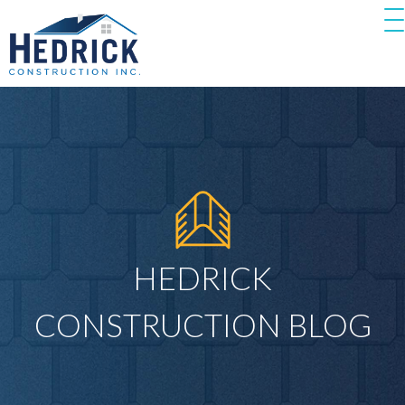
HEDRICK
CONSTRUCTION BLOG