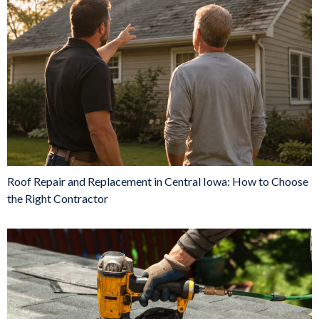
Roof Repair and Replacement in Central Iowa: How to Choose
the Right Contractor