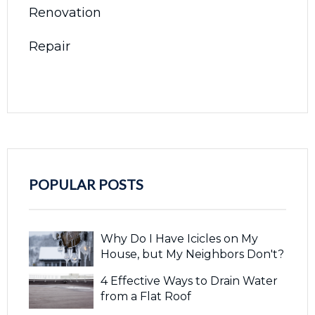
Renovation
Repair
POPULAR POSTS
Why Do I Have Icicles on My
House, but My Neighbors Don't?
4 Effective Ways to Drain Water
from a Flat Roof