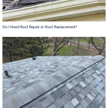
Do I Need Roof Repair or Roof Replacement?