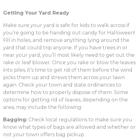
Getting Your Yard Ready
Make sure your yard is safe for kids to walk across if
you’re going to be handing out candy for Halloween!
Fill in holes, and remove anything lying around the
yard that could trip anyone. If you have trees in or
near your yard, you’ll most likely need to get out the
rake or leaf blower. Once you rake or blow the leaves
into piles, it’s time to get rid of them before the wind
picks them up and strews them across your lawn
again. Check your town and state ordinances to
determine how to properly dispose of them. Some
options for getting rid of leaves, depending on the
area, may include the following:
Bagging:
Check local regulations to make sure you
know what types of bags are allowed and whether or
not your town offers bag pickup.