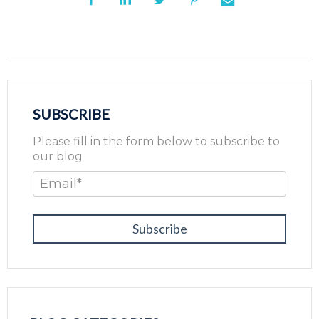
SUBSCRIBE
Please fill in the form below to subscribe to
our blog
Email
*