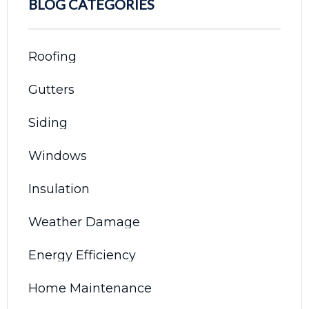
BLOG CATEGORIES
Roofing
Gutters
Siding
Windows
Insulation
Weather Damage
Energy Efficiency
Home Maintenance