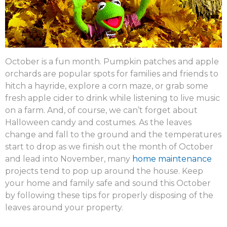
October is a fun month. Pumpkin patches and apple
orchards are popular spots for families and friends to
hitch a hayride, explore a corn maze, or grab some
fresh apple cider to drink while listening to live music
on a farm. And, of course, we can’t forget about
Halloween candy and costumes. As the leaves
change and fall to the ground and the temperatures
start to drop as we finish out the month of October
and lead into November, many
home maintenance
projects tend to pop up around the house. Keep
your home and family safe and sound this October
by following these tips for properly disposing of the
leaves around your property.