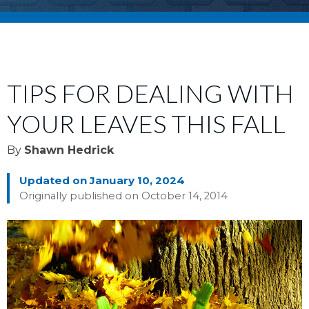
TIPS FOR DEALING WITH
YOUR LEAVES THIS FALL
By
Shawn Hedrick
Updated on January 10, 2024
Originally published on October 14, 2014