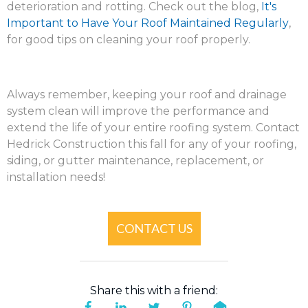
deterioration and rotting. Check out the blog,
It's
Important to Have Your Roof Maintained Regularly
,
for good tips on cleaning your roof properly.
Always remember, keeping your roof and drainage
system clean will improve the performance and
extend the life of your entire roofing system. Contact
Hedrick Construction this fall for any of your roofing,
siding, or gutter maintenance, replacement, or
installation needs!
CONTACT US
Share this with a friend: