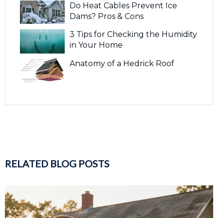
Do Heat Cables Prevent Ice
Dams? Pros & Cons
3 Tips for Checking the Humidity
in Your Home
Anatomy of a Hedrick Roof
RELATED BLOG POSTS