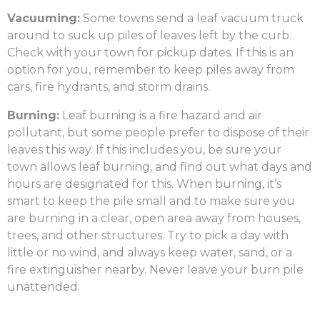
Vacuuming:
Some towns send a leaf vacuum truck
around to suck up piles of leaves left by the curb.
Check with your town for pickup dates. If this is an
option for you, remember to keep piles away from
cars, fire hydrants, and storm drains.
Burning:
Leaf burning is a fire hazard and air
pollutant, but some people prefer to dispose of their
leaves this way. If this includes you, be sure your
town allows leaf burning, and find out what days and
hours are designated for this. When burning, it’s
smart to keep the pile small and to make sure you
are burning in a clear, open area away from houses,
trees, and other structures. Try to pick a day with
little or no wind, and always keep water, sand, or a
fire extinguisher nearby. Never leave your burn pile
unattended.