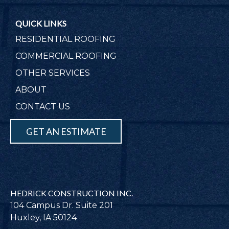
QUICK LINKS
RESIDENTIAL ROOFING
COMMERCIAL ROOFING
OTHER SERVICES
ABOUT
CONTACT US
GET AN ESTIMATE
HEDRICK CONSTRUCTION INC.
104 Campus Dr. Suite 201
Huxley, IA 50124