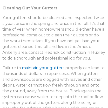
Cleaning Out Your Gutters
Your gutters should be cleaned and inspected twice
a year: once in the spring and once in the fall. It’s that
time of year when homeowners should either have a
professional come out to clean their gutters or do
the work themselves. If you have not yet had your
gutters cleaned this fall and live in the Ames or
Ankeny area, contact Hedrick Construction in Huxley
to do a thorough and professional job for you.
Failure to
maintain your gutters
properly can lead to
thousands of dollars in repair costs. When gutters
and downspouts are clogged with leaves and other
debris, water cannot flow freely through and onto
the ground, away from the house. Blockages in the
system can cause water to seep into the roof or flow
improperly out of the gutters along the siding or