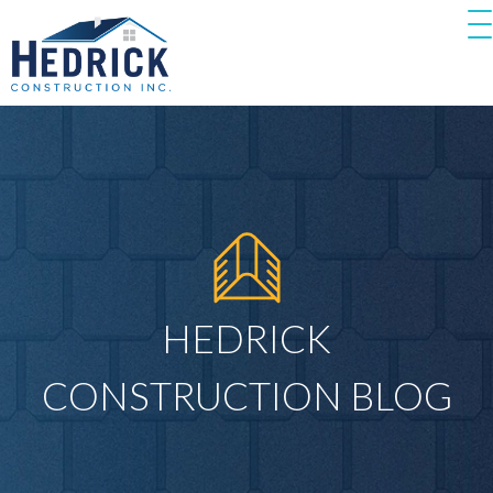
HEDRICK
CONSTRUCTION BLOG