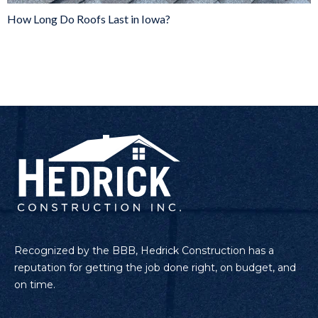
How Long Do Roofs Last in Iowa?
Recognized by the BBB, Hedrick Construction has a
reputation for getting the job done right, on budget, and
on time.