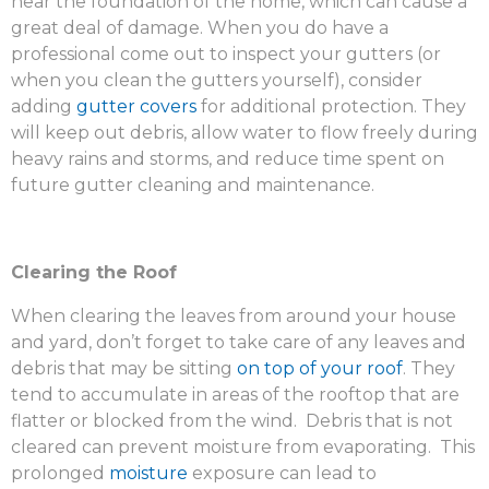
near the foundation of the home, which can cause a
great deal of damage. When you do have a
professional come out to inspect your gutters (or
when you clean the gutters yourself), consider
adding
gutter covers
for additional protection. They
will keep out debris, allow water to flow freely during
heavy rains and storms, and reduce time spent on
future gutter cleaning and maintenance.
Clearing the Roof
When clearing the leaves from around your house
and yard, don’t forget to take care of any leaves and
debris that may be sitting
on top of your roof
. They
tend to accumulate in areas of the rooftop that are
flatter or blocked from the wind. Debris that is not
cleared can prevent moisture from evaporating. This
prolonged
moisture
exposure can lead to