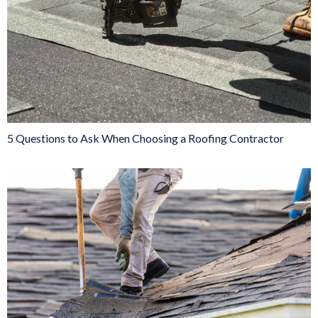
5 Questions to Ask When Choosing a Roofing Contractor