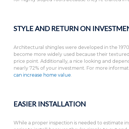
STYLE AND RETURN ON INVESTME
Architectural shingles were developed in the 1970
become more widely used because their textured, 
price point. Additionally, a nice looking and dep
nearly 72% of your investment. For more informat
can increase home value
.
EASIER INSTALLATION
While a proper inspection is needed to estimate ins