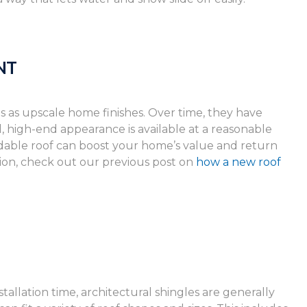
NT
s as upscale home finishes. Over time, they have
high-end appearance is available at a reasonable
endable roof can boost your home’s value and return
ion, check out our previous post on
how a new roof
tallation time, architectural shingles are generally