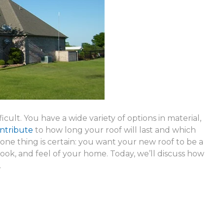
icult. You have a wide variety of options in material,
ontribute
to how long your roof will last and which
 one thing is certain: you want your new roof to be a
ook, and feel of your home. Today, we’ll discuss how
.