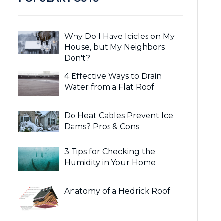
Why Do I Have Icicles on My
House, but My Neighbors
Don't?
4 Effective Ways to Drain
Water from a Flat Roof
Do Heat Cables Prevent Ice
Dams? Pros & Cons
3 Tips for Checking the
Humidity in Your Home
Anatomy of a Hedrick Roof