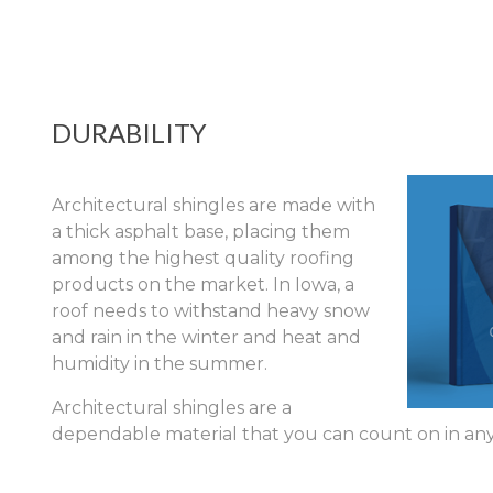
DURABILITY
Architectural shingles are made with
a thick asphalt base, placing them
among the highest quality roofing
products on the market. In Iowa, a
roof needs to withstand heavy snow
and rain in the winter and heat and
humidity in the summer.
Architectural shingles are a
dependable material that you can count on in any