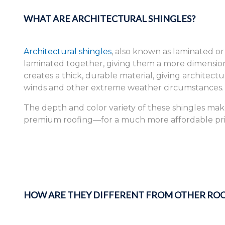
WHAT ARE ARCHITECTURAL SHINGLES?
Architectural shingles
, also known as laminated or
laminated together, giving them a more dimensiona
creates a thick, durable material, giving architect
winds and other extreme weather circumstances.
The depth and color variety of these shingles ma
premium roofing—for a much more affordable pri
HOW ARE THEY DIFFERENT FROM OTHER ROO