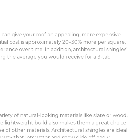
 can give your roof an appealing, more expensive
itial cost is approximately 20–30% more per square,
ference over time. In addition, architectural shingles’
ling the average you would receive for a 3-tab
riety of natural-looking materials like slate or wood,
 The lightweight build also makes them a great choice
e of other materials. Architectural shingles are ideal
 way that lets water and snow slide off easily.