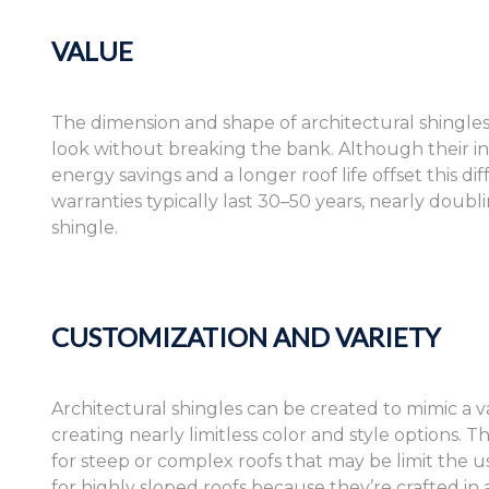
VALUE
The dimension and shape of architectural shingles
look without breaking the bank. Although their in
energy savings and a longer roof life offset this dif
warranties typically last 30–50 years, nearly doub
shingle.
CUSTOMIZATION AND VARIETY
Architectural shingles can be created to mimic a va
creating nearly limitless color and style options.
for steep or complex roofs that may be limit the us
for highly sloped roofs because they’re crafted in a