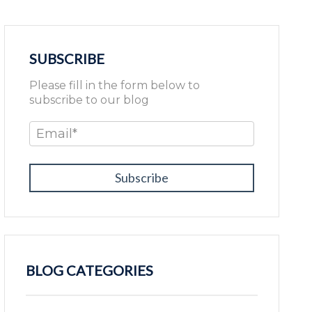
SUBSCRIBE
Please fill in the form below to
subscribe to our blog
Email
*
BLOG CATEGORIES