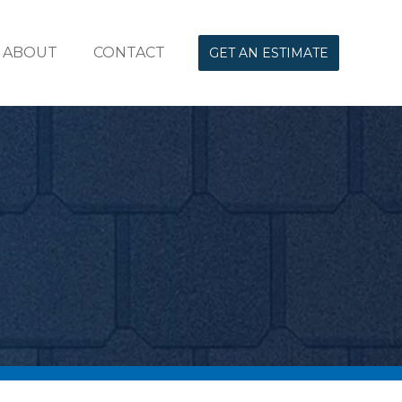
ABOUT
CONTACT
GET AN ESTIMATE