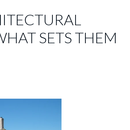
HITECTURAL
WHAT SETS THEM