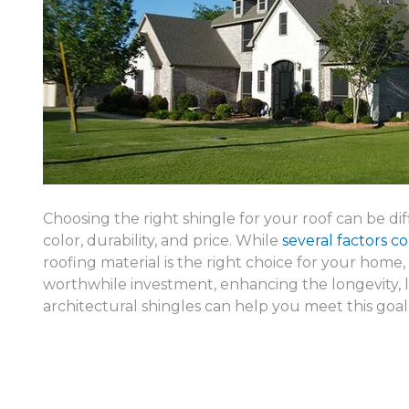
Choosing the right shingle for your roof can be diff
color, durability, and price. While
several factors c
roofing material is the right choice for your home,
worthwhile investment, enhancing the longevity, l
architectural shingles can help you meet this goal