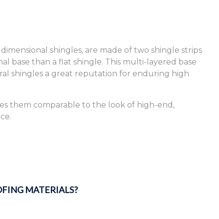
 dimensional shingles, are made of two shingle strips
l base than a flat shingle. This multi-layered base
ural shingles a great reputation for enduring high
kes them comparable to the look of high-end,
ce.
FING MATERIALS?