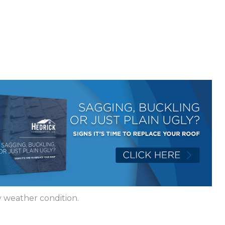
 weather condition.