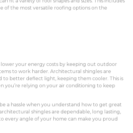
an fit a variety of roof shapes and sizes. This includes
ne of the most versatile roofing options on the
d lower your energy costs by keeping out outdoor
ems to work harder. Architectural shingles are
to better deflect light, keeping them cooler. This is
you’re relying on your air conditioning to keep
to be a hassle when you understand how to get great
 architectural shingles are dependable, long lasting,
d to every angle of your home can make you proud