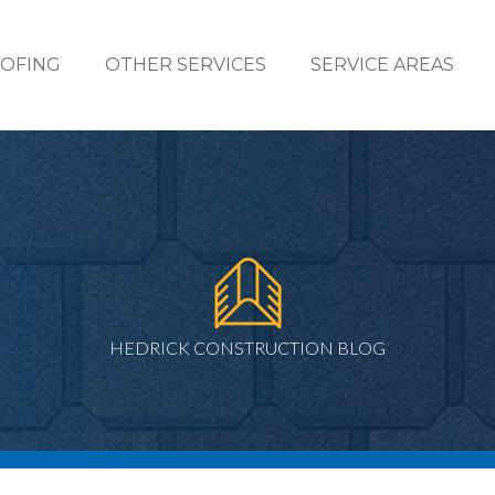
OFING
OTHER SERVICES
SERVICE AREAS
HEDRICK CONSTRUCTION BLOG