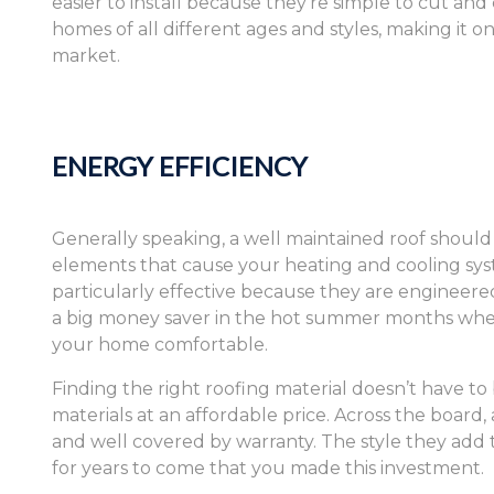
easier to install because they’re simple to cut and c
homes of all different ages and styles, making it o
market.
ENERGY EFFICIENCY
Generally speaking, a well maintained roof shoul
elements that cause your heating and cooling syst
particularly effective because they are engineered 
a big money saver in the hot summer months when 
your home comfortable.
Finding the right roofing material doesn’t have 
materials at an affordable price. Across the board,
and well covered by warranty. The style they ad
for years to come that you made this investment.