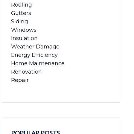
Roofing
Gutters
Siding
Windows
Insulation
Weather Damage
Energy Efficiency
Home Maintenance
Renovation
Repair
POPULAR POSTS