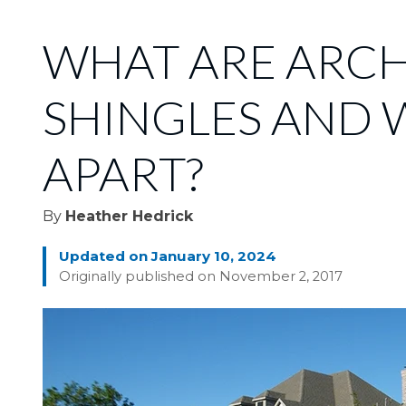
WHAT ARE ARC
SHINGLES AND 
APART?
By
Heather Hedrick
Updated on January 10, 2024
Originally published on November 2, 2017