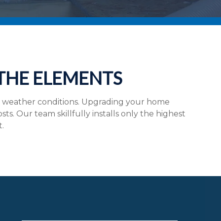
 THE ELEMENTS
e weather conditions. Upgrading your home
. Our team skillfully installs only the highest
t.