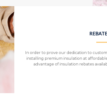
REBATE
In order to prove our dedication to custome
installing premium insulation at affordabl
advantage of insulation rebates availa