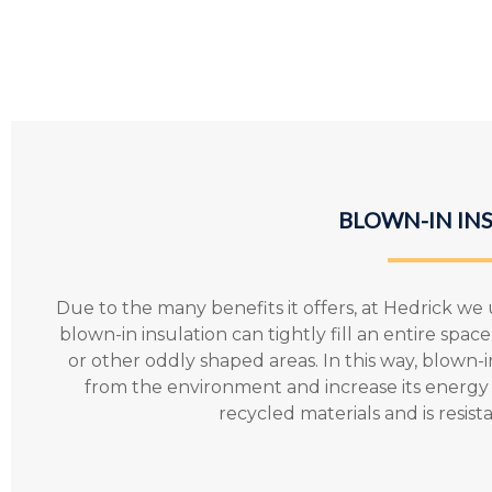
BLOWN-IN IN
Due to the many benefits it offers, at Hedrick we u
blown-in insulation can tightly fill an entire spa
or other oddly shaped areas. In this way, blown-
from the environment and increase its energy e
recycled materials and is resis