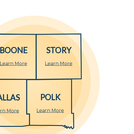
BOONE
STORY
Learn More
Learn More
POLK
ALLAS
Learn More
rn More