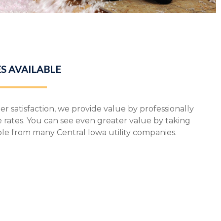
S AVAILABLE
r satisfaction, we provide value by professionally
e rates. You can see even greater value by taking
ble from many Central Iowa utility companies.