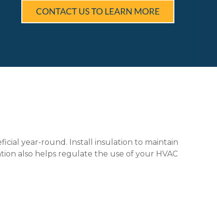
ial year-round. Install insulation to maintain
ation also helps regulate the use of your HVAC