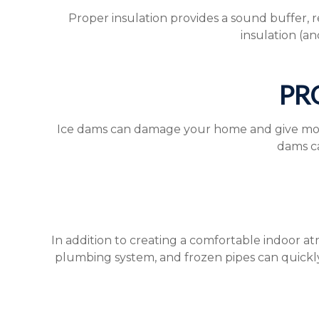
Proper insulation provides a sound buffer, 
insulation (an
PR
Ice dams can damage your home and give mold, m
dams ca
In addition to creating a comfortable indoor a
plumbing system, and frozen pipes can quickl