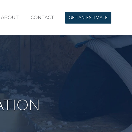
ABOUT
CONTACT
GET AN ESTIMATE
ATION