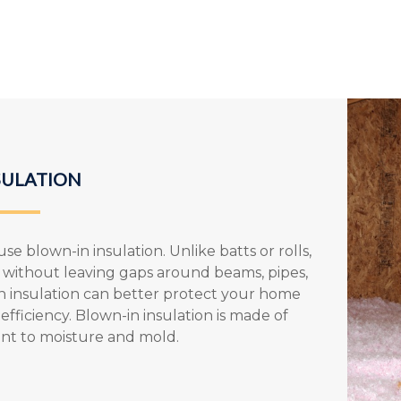
SULATION
se blown-in insulation. Unlike batts or rolls,
ce without leaving gaps around beams, pipes,
in insulation can better protect your home
fficiency. Blown-in insulation is made of
tant to moisture and mold.