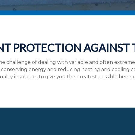
NT PROTECTION AGAINST
 challenge of dealing with variable and often extrem
conserving energy and reducing heating and cooling costs
uality insulation to give you the greatest possible benefi