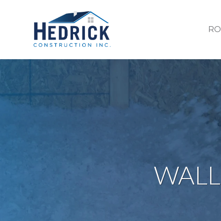
RO
WALL