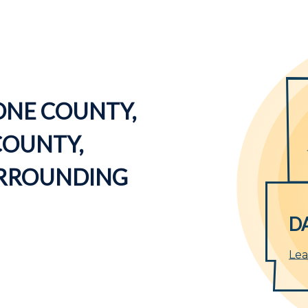
ONE COUNTY,
COUNTY,
URROUNDING
D
Lea