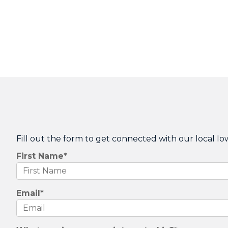
Fill out the form to get connected with our local Io
First Name
*
Email
*