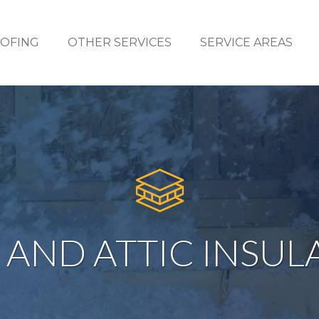
OFING
OTHER SERVICES
SERVICE AREAS
 AND ATTIC INSUL