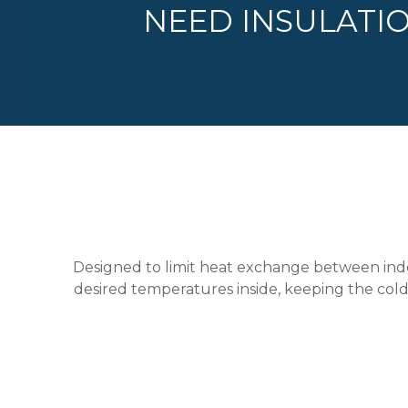
NEED INSULATI
Designed to limit heat exchange between indoo
desired temperatures inside, keeping the cold