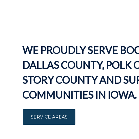
WE PROUDLY SERVE BO
DALLAS COUNTY, POLK 
STORY COUNTY AND S
COMMUNITIES IN IOWA.
SERVICE AREAS