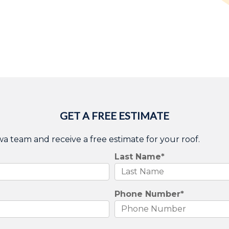
GET A FREE ESTIMATE
wa team and receive a free estimate for your roof.
Last Name
*
Phone Number
*