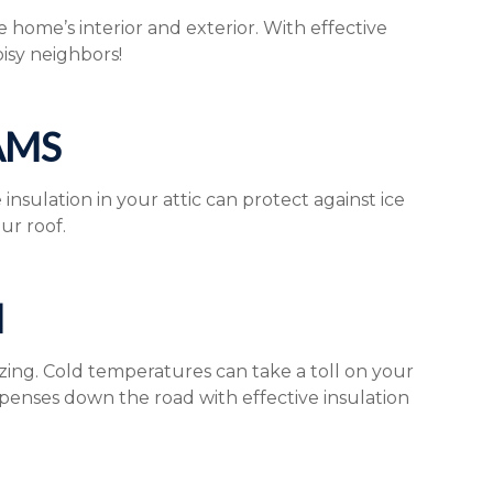
home’s interior and exterior. With effective
oisy neighbors!
AMS
sulation in your attic can protect against ice
ur roof.
N
zing. Cold temperatures can take a toll on your
enses down the road with effective insulation