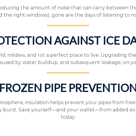
reducing the amount of noise that can carry between the 
d the right windows), gone are the days of listening to n
OTECTION AGAINST ICE D
ildew, and rot a perfect place to live. Upgrading the in
used by water buildup, and subsequent leakage, on yo
FROZEN PIPE PREVENTIO
tmosphere, insulation helps prevent your pipes from free
y burst. Save yourself—and your wallet—from added exp
today.