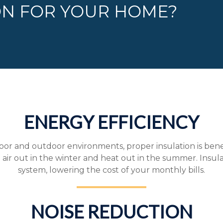
ON FOR YOUR HOME?
ENERGY EFFICIENCY
r and outdoor environments, proper insulation is benefic
 air out in the winter and heat out in the summer. Insul
system, lowering the cost of your monthly bills.
NOISE REDUCTION