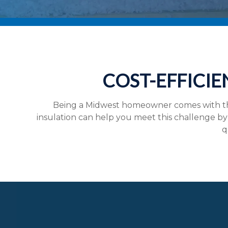
COST-EFFICIE
Being a Midwest homeowner comes with the
insulation can help you meet this challenge by 
q