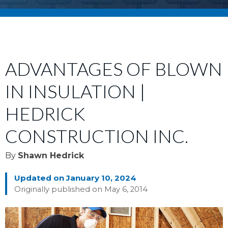
ADVANTAGES OF BLOWN
IN INSULATION |
HEDRICK
CONSTRUCTION INC.
By
Shawn Hedrick
Updated on January 10, 2024
Originally published on May 6, 2014