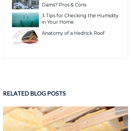
Dams? Pros & Cons
3 Tips for Checking the Humidity
in Your Home
Anatomy of a Hedrick Roof
RELATED BLOG POSTS