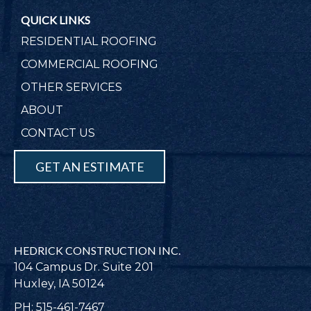
QUICK LINKS
RESIDENTIAL ROOFING
COMMERCIAL ROOFING
OTHER SERVICES
ABOUT
CONTACT US
GET AN ESTIMATE
HEDRICK CONSTRUCTION INC.
104 Campus Dr. Suite 201
Huxley, IA 50124
PH: 515-461-7467