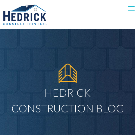
HEDRICK
CONSTRUCTION BLOG