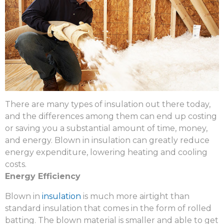
There are many types of insulation out there today,
and the differences among them can end up costing
or saving you a substantial amount of time, money,
and energy. Blown in insulation can greatly reduce
energy expenditure, lowering heating and cooling
costs.
Energy Efficiency
Blown in
insulation
is much more airtight than
standard insulation that comes in the form of rolled
batting. The blown material is smaller and able to get