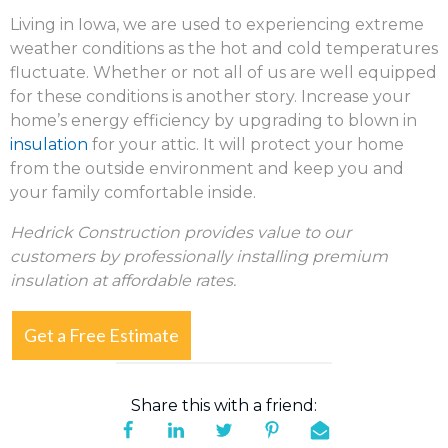
Living in Iowa, we are used to experiencing extreme
weather conditions as the hot and cold temperatures
fluctuate. Whether or not all of us are well equipped
for these conditions is another story. Increase your
home’s energy efficiency by upgrading to blown in
insulation
for your attic. It will protect your home
from the outside environment and keep you and
your family comfortable inside.
Hedrick Construction provides value to our
customers by professionally installing premium
insulation at affordable rates.
Get a Free Estimate
Share this with a friend: