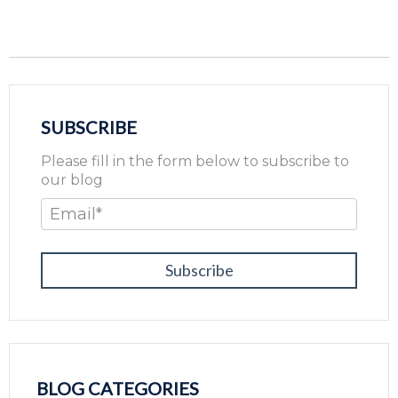
SUBSCRIBE
Please fill in the form below to subscribe to
our blog
Email
*
BLOG CATEGORIES