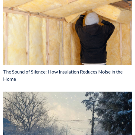
The Sound of Silence: How Insulation Reduces Noise in the
Home