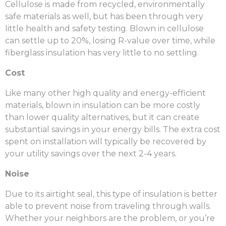
C
ellulose is made from recycled, environmentally
safe materials as well, but has been through very
little health and safety testing. Blown in cellulose
can
settle up to 20%, losing R-value over time, while
fiberglass insulation has very little to no settling.
Cost
Like many other high quality and energy-efficient
materials, blown in insulation can be more costly
than lower quality alternatives, but it can create
substantial savings in your energy bills. The extra cost
spent on installation will typically be recovered by
your utility savings over the next 2-4 years.
Noise
Due to its airtight seal, this type of insulation is better
able to prevent noise from traveling through walls.
Whether your neighbors are the problem, or you’re