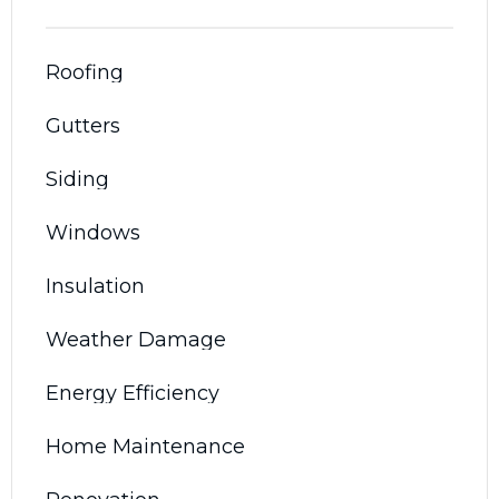
Roofing
Gutters
Siding
Windows
Insulation
Weather Damage
Energy Efficiency
Home Maintenance