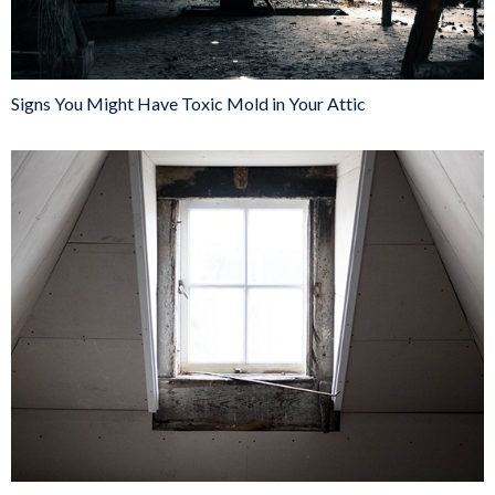
Signs You Might Have Toxic Mold in Your Attic