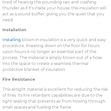
tired of hearing the pounding rain and crashing
thunder as if it's inside your house, this insulation will
act as a sound buffer, giving you the quiet that you
need.
Installation
Installing
blown in insulation is a very quick and easy
procedure. Kneeling down on the floor for hours
upon hours is no longer an essential part of the
process. The material is simply blown out of a hose
into the space to create a seamless thermal
protective blanket of insulation.
Fire Resistance
This airtight material is excellent for reducing the risk
of fires. Its fire retardant capabilities are due to the
tight sealing that prevents air from flowing through
small spaces and fueling the flame.