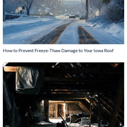
How to Prevent Freeze-Thaw Damage to Your Iowa Roof