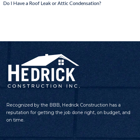
Do I Have a Roof Leak or Attic Condensation?
Recognized by the BBB, Hedrick Construction has a
reputation for getting the job done right, on budget, and
on time.