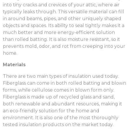
into tiny cracks and crevices of your attic, where air
typically leaks through. This versatile material can fill
in around beams, pipes, and other uniquely shaped
objects and spaces. Its ability to seal tightly makes it a
much better and more energy-efficient solution
than rolled batting. It is also moisture resistant, so it
prevents mold, odor, and rot from creeping into your
home.
Materials
There are two main types of insulation used today.
Fiberglass can come in both rolled batting and blown
forms, while cellulose comes in blown form only.
Fiberglass is
made up of recycled glass and sand,
both renewable and abundant resources, making it
an eco-friendly solution for the home and
environment. It is also one of the most thoroughly
tested insulation products on the market today.