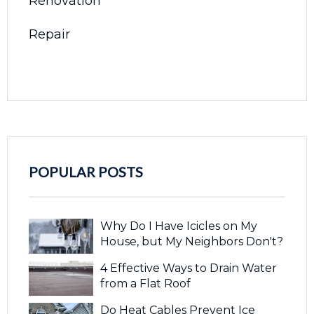
Renovation
Repair
POPULAR POSTS
Why Do I Have Icicles on My
House, but My Neighbors Don't?
4 Effective Ways to Drain Water
from a Flat Roof
Do Heat Cables Prevent Ice