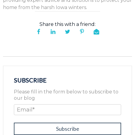
providing expert advice and solutions to protect your
home from the harsh Iowa winters.
Share this with a friend:
SUBSCRIBE
Please fill in the form below to subscribe to
our blog
Email
*