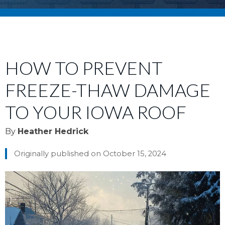
HOW TO PREVENT
FREEZE-THAW DAMAGE
TO YOUR IOWA ROOF
By
Heather Hedrick
Originally published on October 15, 2024