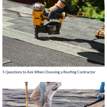
5 Questions to Ask When Choosing a Roofing Contractor