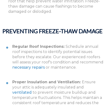
roof that help prevent water infiltration. Freeze-
thaw damage can cause flashings to become
damaged or dislodged.
PREVENTING FREEZE-THAW DAMAGE
Regular Roof Inspections:
Schedule annual
roof inspections to identify potential issues
before they escalate. Our experienced roofers
will assess your roof's condition and recommend
necessary repairs
or maintenance.
Proper Insulation and Ventilation:
Ensure
your attic is adequately insulated and
ventilated
to prevent moisture buildup and
temperature fluctuations. This helps maintain a
consistent roof temperature and reduces the