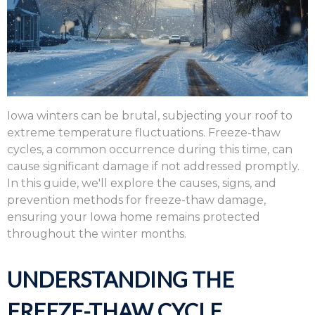
Iowa winters can be brutal,
subjecting your roof to
extreme temperature fluctuations.
Freeze-thaw
cycles,
a common occurrence during this time,
can
cause significant damage if not addressed promptly.
In this guide,
we'll explore the causes,
signs,
and
prevention methods for freeze-thaw damage,
ensuring your Iowa home remains protected
throughout the winter months.
UNDERSTANDING THE
FREEZE-THAW CYCLE