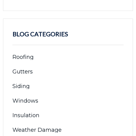
BLOG CATEGORIES
Roofing
Gutters
Siding
Windows
Insulation
Weather Damage