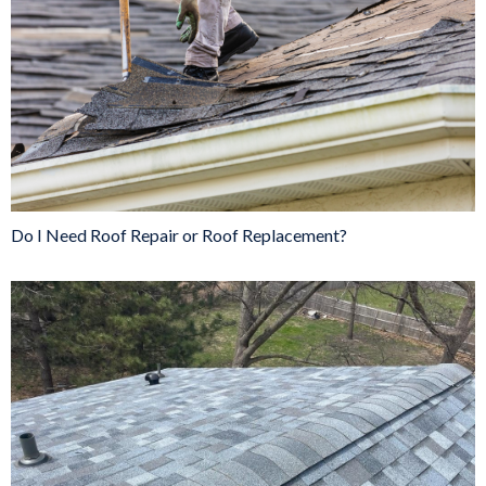
Do I Need Roof Repair or Roof Replacement?