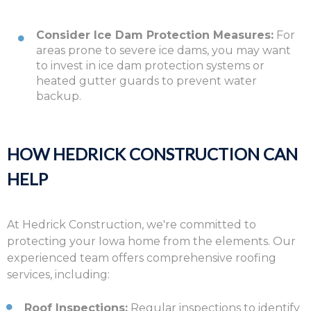
Consider Ice Dam Protection Measures:
For
areas prone to severe ice dams, you may want
to invest in ice dam protection systems or
heated gutter guards to prevent water
backup.
HOW HEDRICK CONSTRUCTION CAN
HELP
At Hedrick Construction,
we're committed to
protecting your Iowa home from the elements.
Our
experienced team offers comprehensive roofing
services,
including:
Roof Inspections:
Regular inspections to identify