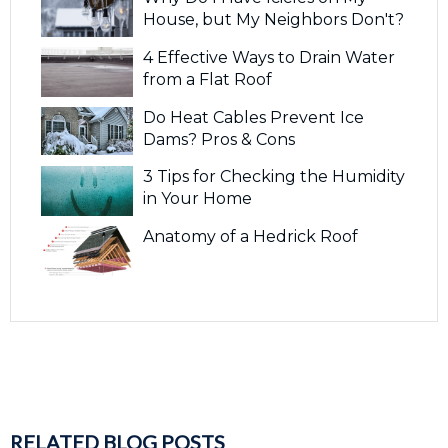
House, but My Neighbors Don't?
4 Effective Ways to Drain Water
from a Flat Roof
Do Heat Cables Prevent Ice
Dams? Pros & Cons
3 Tips for Checking the Humidity
in Your Home
Anatomy of a Hedrick Roof
RELATED BLOG POSTS