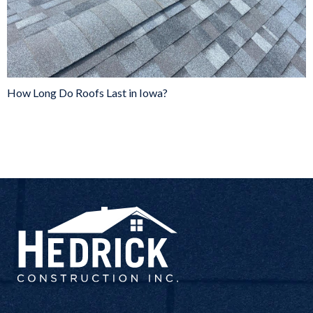
How Long Do Roofs Last in Iowa?