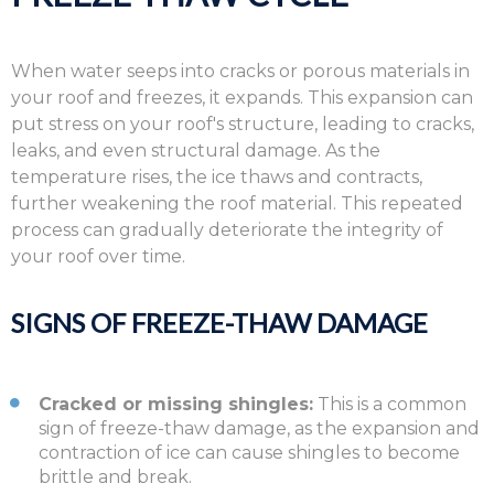
When water seeps into cracks or porous materials in
your roof and freezes,
it expands.
This expansion can
put stress on your roof's structure,
leading to cracks,
leaks,
and even structural damage.
As the
temperature rises,
the ice thaws and contracts,
further weakening the roof material.
This repeated
process can gradually deteriorate the integrity of
your roof over time.
SIGNS OF FREEZE-THAW DAMAGE
Cracked or missing shingles:
This is a common
sign of freeze-thaw damage, as the expansion and
contraction of ice can cause shingles to become
brittle and break.