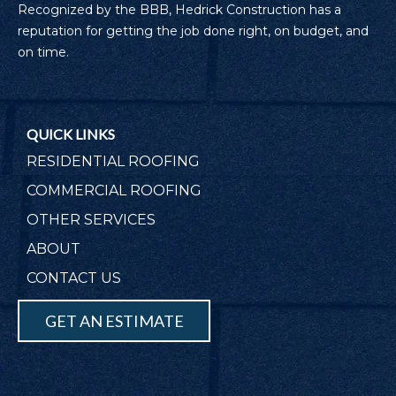
Recognized by the BBB, Hedrick Construction has a
reputation for getting the job done right, on budget, and
on time.
QUICK LINKS
RESIDENTIAL ROOFING
COMMERCIAL ROOFING
OTHER SERVICES
ABOUT
CONTACT US
GET AN ESTIMATE