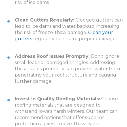
risk of ice dams.
Clean Gutters Regularly:
Clogged gutters can
lead to ice dams and water backup, increasing
the risk of freeze-thaw damage.
Clean your
gutters
regularly to ensure proper drainage.
Address Roof Issues Promptly:
Don't ignore
small leaks or damaged shingles. Addressing
these issues promptly can prevent water from
penetrating your roof structure and causing
further damage.
Invest in Quality Roofing Materials:
Choose
roofing materials that are designed to
withstand Iowa's harsh winters. Our team can
recommend options that offer superior
protection against freeze-thaw cycles.