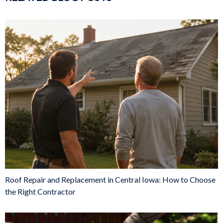
Roof Repair and Replacement in Central Iowa: How to Choose
the Right Contractor