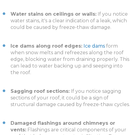
Water stains on ceilings or walls:
If you notice
water stains, it's a clear indication of a leak, which
could be caused by freeze-thaw damage.
Ice dams along roof edges:
Ice dams
form
when snow melts and refreezes along the roof
edge, blocking water from draining properly. This
can lead to water backing up and seeping into
the roof.
Sagging roof sections:
If you notice sagging
sections of your roof, it could be a sign of
structural damage caused by freeze-thaw cycles.
Damaged flashings around chimneys or
vents:
Flashings are critical components of your