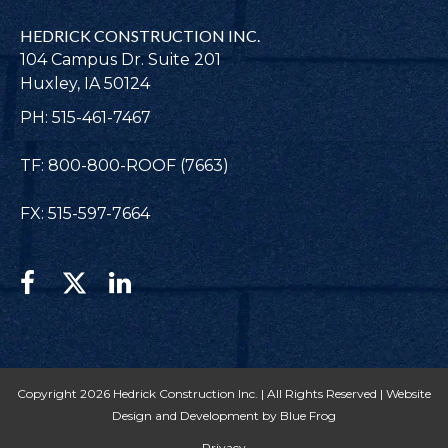
HEDRICK CONSTRUCTION INC.
104 Campus Dr. Suite 201
Huxley, IA 50124
PH: 515-461-7467
TF: 800-800-ROOF (7663)
FX: 515-597-7664
Copyright 2026 Hedrick Construction Inc. | All Rights Reserved |
Website
Design and Development by Blue Frog
Privacy