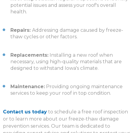
potential issues and assess your roof's overall
health.
Repairs:
Addressing damage caused by freeze-
thaw cycles or other factors.
Replacements:
Installing a new roof when
necessary, using high-quality materials that are
designed to withstand Iowa's climate.
Maintenance:
Providing ongoing maintenance
services to keep your roof in top condition.
Contact us today
to schedule a free roof inspection
or to learn more about our freeze-thaw damage
prevention services.
Our team is dedicated to