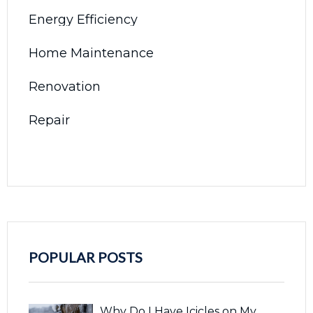
Energy Efficiency
Home Maintenance
Renovation
Repair
POPULAR POSTS
Why Do I Have Icicles on My