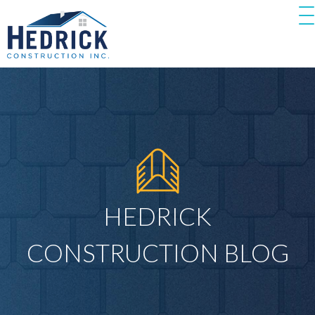
HEDRICK
CONSTRUCTION BLOG