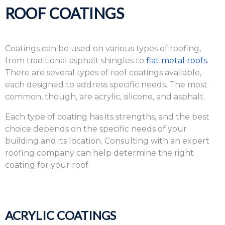
ROOF COATINGS
Coatings can be used on various types of roofing,
from traditional asphalt shingles to
flat metal roofs
.
There are several types of roof coatings available,
each designed to address specific needs. The most
common, though, are acrylic, silicone, and asphalt.
Each type of coating has its strengths, and the best
choice depends on the specific needs of your
building and its location. Consulting with an expert
roofing company can help determine the right
coating for your roof.
ACRYLIC COATINGS