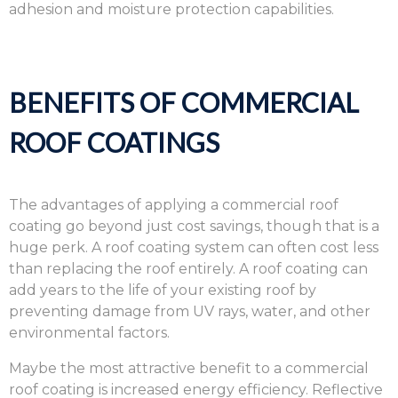
adhesion and moisture protection capabilities.
BENEFITS OF COMMERCIAL
ROOF COATINGS
The advantages of applying a commercial roof
coating go beyond just cost savings, though that is a
huge perk. A roof coating system can often cost less
than replacing the roof entirely. A roof coating can
add years to the life of your existing roof by
preventing damage from UV rays, water, and other
environmental factors.
Maybe the most attractive benefit to a commercial
roof coating is increased energy efficiency. Reflective