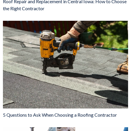
Roof Repair and Replacement in Central Iowa: How to Choose
the Right Contractor
5 Questions to Ask When Choosing a Roofing Contractor