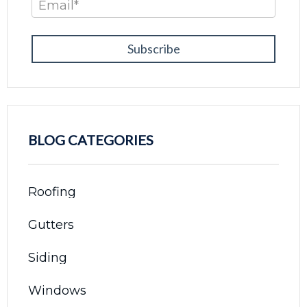
Email
*
BLOG CATEGORIES
Roofing
Gutters
Siding
Windows