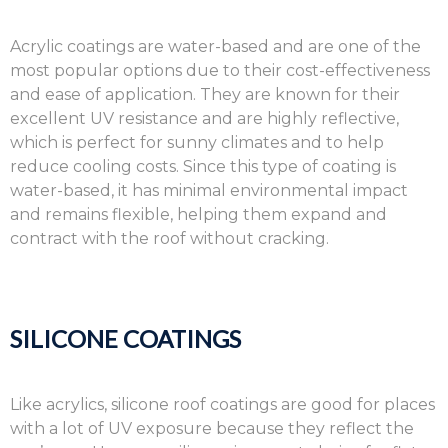
Acrylic coatings are water-based and are one of the
most popular options due to their cost-effectiveness
and ease of application. They are known for their
excellent UV resistance and are highly reflective,
which is perfect for sunny climates and to help
reduce cooling costs. Since this type of coating is
water-based, it has minimal environmental impact
and remains flexible, helping them expand and
contract with the roof without cracking.
SILICONE COATINGS
Like acrylics, silicone roof coatings are good for places
with a lot of UV exposure because they reflect the