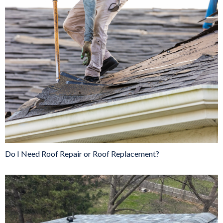
Do I Need Roof Repair or Roof Replacement?