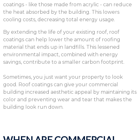
coatings - like those made from acrylic - can reduce
the heat absorbed by the building. This lowers
cooling costs, decreasing total energy usage.
By extending the life of your existing roof, roof
coatings can help lower the amount of roofing
material that ends up in landfills. This lessened
environmental impact, combined with energy
savings, contribute to a smaller carbon footprint.
Sometimes, you just want your property to look
good. Roof coatings can give your commercial
building increased aesthetic appeal by maintaining its
color and preventing wear and tear that makes the
building look run down.
WHEN ARE COMMERCIAL