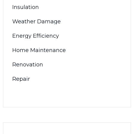
Insulation
Weather Damage
Energy Efficiency
Home Maintenance
Renovation
Repair