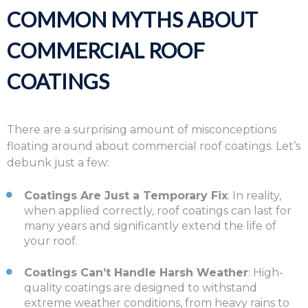
COMMON MYTHS ABOUT
COMMERCIAL ROOF
COATINGS
There are a surprising amount of misconceptions
floating around about commercial roof coatings. Let’s
debunk just a few:
Coatings Are Just a Temporary Fix
: In reality,
when applied correctly, roof coatings can last for
many years and significantly extend the life of
your roof.
Coatings Can’t Handle Harsh Weather
: High-
quality coatings are designed to withstand
extreme weather conditions, from heavy rains to