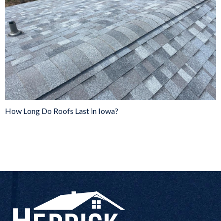
How Long Do Roofs Last in Iowa?