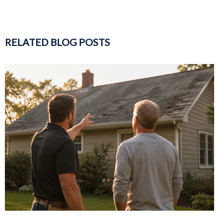
RELATED BLOG POSTS