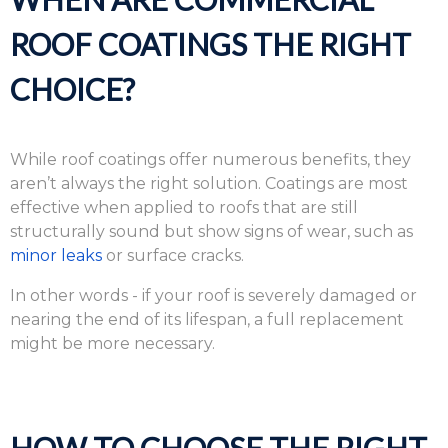
ROOF COATINGS THE RIGHT
CHOICE?
While roof coatings offer numerous benefits, they
aren’t always the right solution. Coatings are most
effective when applied to roofs that are still
structurally sound but show signs of wear, such as
minor leaks
or surface cracks.
In other words - if your roof is severely damaged or
nearing the end of its lifespan, a full replacement
might be more necessary.