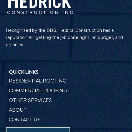
Recognized by the BBB, Hedrick Construction has a
reputation for getting the job done right, on budget, and
on time.
QUICK LINKS
RESIDENTIAL ROOFING
COMMERCIAL ROOFING
OTHER SERVICES
ABOUT
CONTACT US