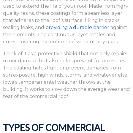
used to extend the life of your roof. Made from high-
quality resins, these coatings form a seamless layer
that adheres to the roof’s surface, filling in cracks,
sealing leaks, and
providing a durable barrier
against
the elements. The continuous layer settles and
cures, covering the entire roof without any gaps.
Think of it as a protective shield that not only repairs
minor damage but also helps prevent future issues.
The coating helps fight or prevent damages from
sun exposure, high winds, storms, and whatever else
Iowa’s temperamental weather throws at the
building. It works to slow down the average wear and
tear of the commercial roof.
TYPES OF COMMERCIAL