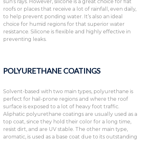
sun’s rays. However, silicone is a great choice for flat
roofs or places that receive a lot of rainfall, even daily,
to help prevent ponding water. It’s also an ideal
choice for humid regions for that superior water
resistance. Silicone is flexible and highly effective in
preventing leaks.
POLYURETHANE COATINGS
Solvent-based with two main types, polyurethane is
perfect for hail-prone regions and where the roof
surface is exposed to a lot of heavy foot traffic.
Aliphatic polyurethane coatings are usually used as a
top coat, since they hold their color for a long time,
resist dirt, and are UV stable. The other main type,
aromatic, is used as a base coat due to its outstanding