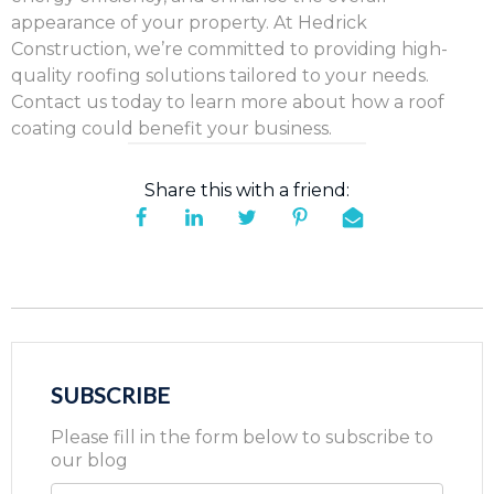
appearance of your property. At Hedrick
Construction, we’re committed to providing high-
quality roofing solutions tailored to your needs.
Contact us today to learn more about how a roof
coating could benefit your business.
Share this with a friend:
SUBSCRIBE
Please fill in the form below to subscribe to
our blog