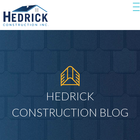
HEDRICK
CONSTRUCTION BLOG