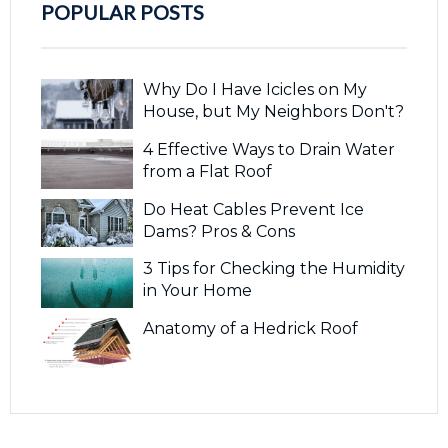
POPULAR POSTS
Why Do I Have Icicles on My
House, but My Neighbors Don't?
4 Effective Ways to Drain Water
from a Flat Roof
Do Heat Cables Prevent Ice
Dams? Pros & Cons
3 Tips for Checking the Humidity
in Your Home
Anatomy of a Hedrick Roof