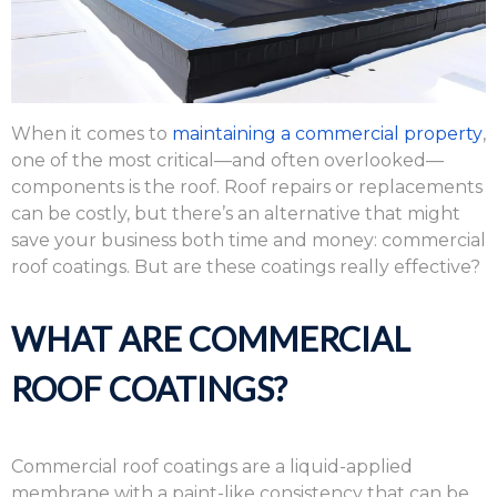
When it comes to
maintaining a commercial property
,
one of the most critical—and often overlooked—
components is the roof. Roof repairs or replacements
can be costly, but there’s an alternative that might
save your business both time and money: commercial
roof coatings. But are these coatings really effective?
WHAT ARE COMMERCIAL
ROOF COATINGS?
Commercial roof coatings are a liquid-applied
membrane with a paint-like consistency that can be