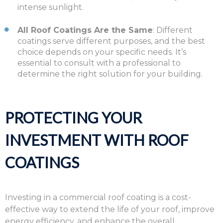
intense sunlight.
All Roof Coatings Are the Same
: Different
coatings serve different purposes, and the best
choice depends on your specific needs. It’s
essential to consult with a professional to
determine the right solution for your building.
PROTECTING YOUR
INVESTMENT WITH ROOF
COATINGS
Investing in a commercial roof coating is a cost-
effective way to extend the life of your roof, improve
energy efficiency, and enhance the overall