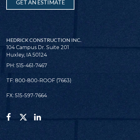
GET AN ESTIMATE
HEDRICK CONSTRUCTION INC.
104 Campus Dr. Suite 201
Huxley, IA 50124
PH: 515-461-7467
TF: 800-800-ROOF (7663)
FX: 515-597-7664