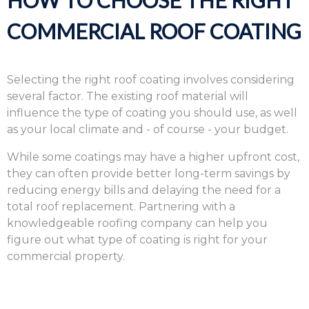
HOW TO CHOOSE THE RIGHT
COMMERCIAL ROOF COATING
Selecting the right roof coating involves considering
several factor. The existing roof material will
influence the type of coating you should use, as well
as your local climate and - of course - your budget.
While some coatings may have a higher upfront cost,
they can often provide better long-term savings by
reducing energy bills and delaying the need for a
total roof replacement. Partnering with a
knowledgeable roofing company can help you
figure out what type of coating is right for your
commercial property.