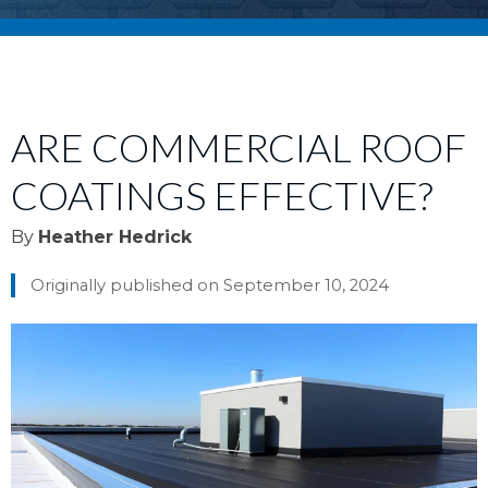
ARE COMMERCIAL ROOF
COATINGS EFFECTIVE?
By
Heather Hedrick
Originally published on September 10, 2024