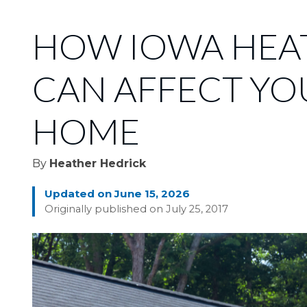
HOW IOWA HEA
CAN AFFECT YO
HOME
By
Heather Hedrick
Updated on June 15, 2026
Originally published on July 25, 2017