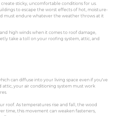
 create sticky, uncomfortable conditions for us.
ildings to escape the worst effects of hot, moisture-
and must endure whatever the weather throws at it
 and high winds when it comes to roof damage,
ly take a toll on your roofing system, attic, and
hich can diffuse into your living space even if you've
 attic, your air conditioning system must work
res.
ur roof. As temperatures rise and fall, the wood
er time, this movement can weaken fasteners,