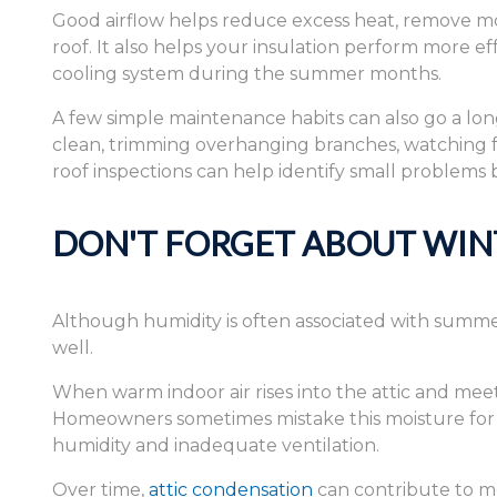
Good airflow helps reduce excess heat, remove mo
roof. It also helps your insulation perform more e
cooling system during the summer months.
A few simple maintenance habits can also go a lo
clean, trimming overhanging branches, watching fo
roof inspections can help identify small problems
DON'T FORGET ABOUT WIN
Although humidity is often associated with summer
well.
When warm indoor air rises into the attic and mee
Homeowners sometimes mistake this moisture for a 
humidity and inadequate ventilation.
Over time,
attic condensation
can contribute to mo