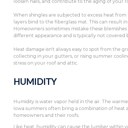
loosen nails, and contribute to the aging of your r
When shingles are subjected to excess heat from 
layers bind to the fiberglass mat. This can result i
Homeowners sometimes mistake these blemishes for
different appearance and is typically not covered 
Heat damage isn't always easy to spot from the gro
collecting in your gutters, or rising summer cooling
stress on your roof and attic.
HUMIDITY
Humidity is water vapor held in the air. The warme
Iowa summers often bring a combination of heat a
homeowners and their roofs.
Like heat, humidity can cause the lumber within y