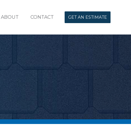
ABOUT
CONTACT
GET AN ESTIMATE