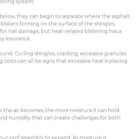
oofing system.
below, they can begin to separate where the asphalt
n blisters forming on the surface of the shingles.
 hail damage, but heat-related blistering has a
by insurance.
und. Curling shingles, cracking, excessive granules
 costs can all be signs that excessive heat is placing
r the air becomes, the more moisture it can hold.
nd humidity that can create challenges for both
our roof assembly to expand. As moisture is