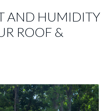
T AND HUMIDITY
UR ROOF &