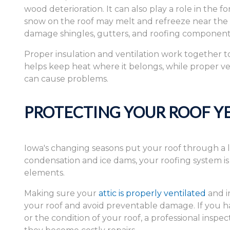
wood deterioration. It can also play a role in the f
snow on the roof may melt and refreeze near the r
damage shingles, gutters, and roofing component
Proper insulation and ventilation work together to
helps keep heat where it belongs, while proper ven
can cause problems.
PROTECTING YOUR ROOF Y
Iowa's changing seasons put your roof through a 
condensation and ice dams, your roofing system i
elements.
Making sure your
attic is properly ventilated
and in
your roof and avoid preventable damage. If you hav
or the condition of your roof, a professional inspe