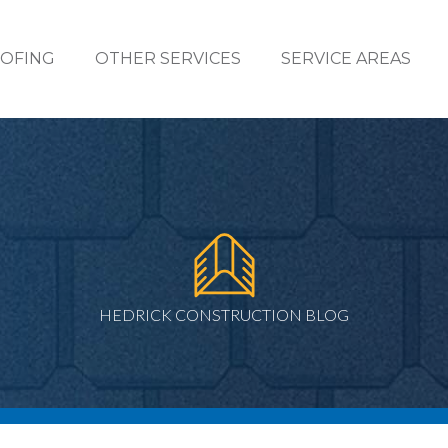
OFING
OTHER SERVICES
SERVICE AREAS
HEDRICK CONSTRUCTION BLOG