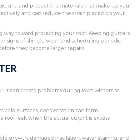
isture, and protect the materials that make up your
ffectively and can reduce the strain placed on your
ng way toward protecting your roof. Keeping gutters
r signs of shingle wear, and scheduling periodic
 before they become larger repairs.
TER
, it can create problems during Iowa winters as
ts cold surfaces, condensation can form.
roof leak when the actual culprit is excess
ld growth, damaged insulation, water staining, and