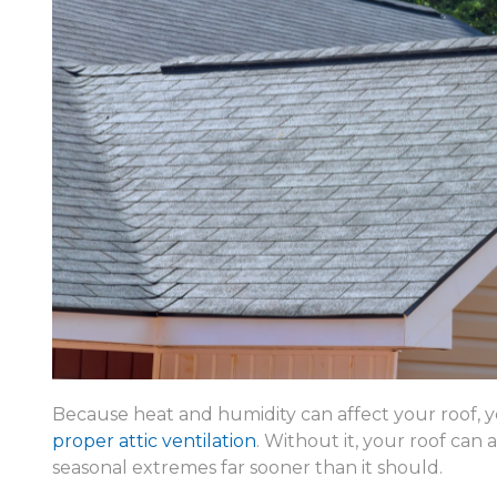
Because heat and humidity can affect your roof, yo
proper attic ventilation
. Without it, your roof can
seasonal extremes far sooner than it should.