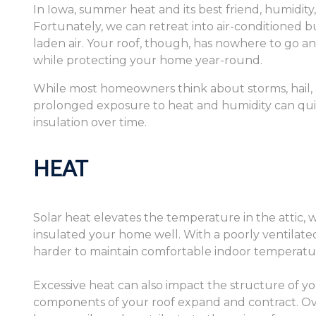
In Iowa, summer heat and its best friend, humidity,
Fortunately, we can retreat into air-conditioned bu
laden air. Your roof, though, has nowhere to go 
while protecting your home year-round.
While most homeowners think about storms, hail,
prolonged exposure to heat and humidity can quiet
insulation over time.
HEAT
Solar heat elevates the temperature in the attic, w
insulated your home well. With a poorly ventilated
harder to maintain comfortable indoor temperatu
Excessive heat can also impact the structure of yo
components of your roof expand and contract. Ov