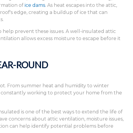
ormation of
ice dams
. As heat escapes into the attic,
oof's edge, creating a buildup of ice that can
s.
 help prevent these issues. A well-insulated attic
tilation allows excess moisture to escape before it
EAR-ROUND
lot. From summer heat and humidity to winter
s constantly working to protect your home from the
sulated is one of the best ways to extend the life of
e concerns about attic ventilation, moisture issues,
ction can help identify potential problems before