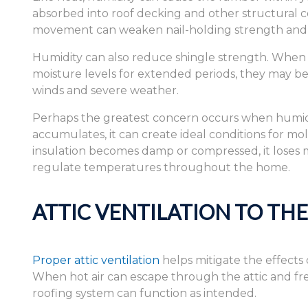
absorbed into roof decking and other structural c
movement can weaken nail-holding strength and c
Humidity can also reduce shingle strength. When 
moisture levels for extended periods, they may
winds and severe weather.
Perhaps the greatest concern occurs when humid a
accumulates, it can create ideal conditions for m
insulation becomes damp or compressed, it loses mu
regulate temperatures throughout the home.
ATTIC VENTILATION TO TH
Proper attic ventilation
helps mitigate the effects
When hot air can escape through the attic and fre
roofing system can function as intended.