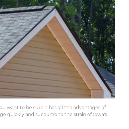
u want to be sure it has all the advantages of
 age quickly and succumb to the strain of Iowa's