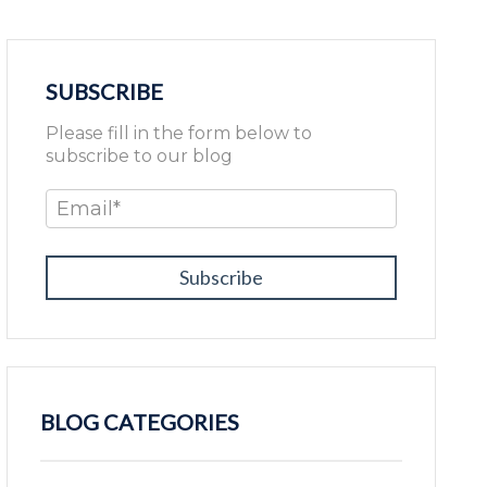
SUBSCRIBE
Please fill in the form below to
subscribe to our blog
Email
*
BLOG CATEGORIES