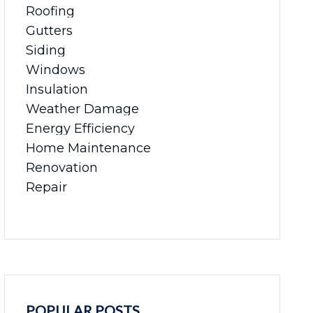
Roofing
Gutters
Siding
Windows
Insulation
Weather Damage
Energy Efficiency
Home Maintenance
Renovation
Repair
POPULAR POSTS