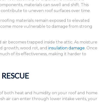
omponents, materials can swell and shift. This
ontribute to uneven roof surfaces over time.
roofing materials remain exposed to elevated
 become more vulnerable to damage from strong
ir becomes trapped inside the attic. As moisture
old growth, wood rot, and
insulation damage
. Once
ch of its effectiveness, making it harder to
E RESCUE
 of both heat and humidity on your roof and home.
sh air can enter through lower intake vents, your