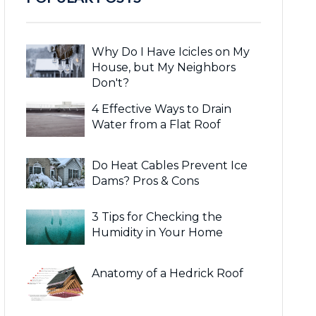
Why Do I Have Icicles on My
House, but My Neighbors
Don't?
4 Effective Ways to Drain
Water from a Flat Roof
Do Heat Cables Prevent Ice
Dams? Pros & Cons
3 Tips for Checking the
Humidity in Your Home
Anatomy of a Hedrick Roof