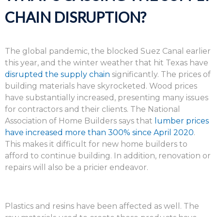
CHAIN DISRUPTION?
The global pandemic, the blocked Suez Canal earlier
this year, and the winter weather that hit Texas have
disrupted the supply chain
significantly. The prices of
building materials have skyrocketed. Wood prices
have substantially increased, presenting many issues
for contractors and their clients. The National
Association of Home Builders says that
lumber prices
have increased more than 300% since April 2020
.
This makes it difficult for new home builders to
afford to continue building. In addition, renovation or
repairs will also be a pricier endeavor.
Plastics and resins have been affected as well. The