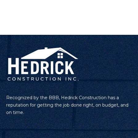
Recognized by the BBB, Hedrick Construction has a
reputation for getting the job done right, on budget, and
on time.