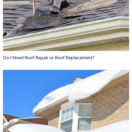
Do I Need Roof Repair or Roof Replacement?