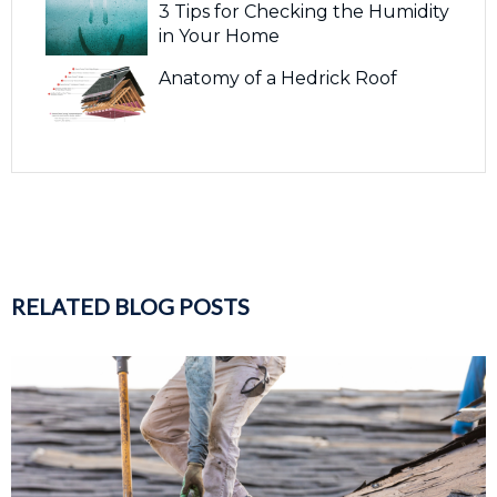
3 Tips for Checking the Humidity
in Your Home
Anatomy of a Hedrick Roof
RELATED BLOG POSTS