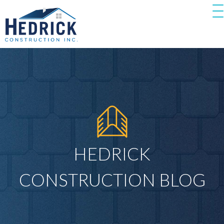
HEDRICK
CONSTRUCTION BLOG