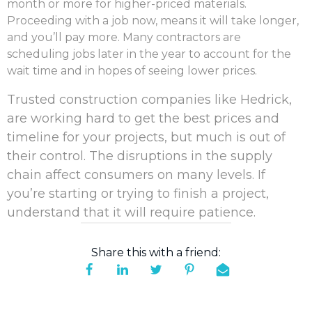
month or more for higher-priced materials
.
Proceeding with a job now, means it will take longer,
and you’ll pay more. Many contractors are
scheduling jobs later in the year to account for the
wait time and in hopes of seeing lower prices.
Trusted construction companies like Hedrick,
are working hard to get the best prices and
timeline for your projects, but much is out of
their control. The disruptions in the supply
chain affect consumers on many levels. If
you’re starting or trying to finish a project,
understand that it will require patience.
Share this with a friend: