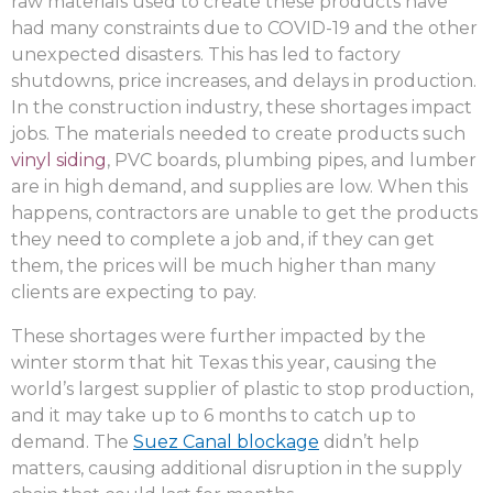
raw materials used to create these products have
had many constraints due to COVID-19 and the other
unexpected disasters. This has led to factory
shutdowns, price increases, and delays in production.
In the construction industry, these shortages impact
jobs. The materials needed to create products such
vinyl siding
, PVC boards, plumbing pipes, and lumber
are in high demand, and supplies are low. When this
happens, contractors are unable to get the products
they need to complete a job and, if they can get
them, the prices will be much higher than many
clients are expecting to pay.
These shortages were further impacted by the
winter storm that hit Texas this year, causing the
world’s largest supplier of plastic to stop production,
and it may take up to 6 months to catch up to
demand. The
Suez Canal blockage
didn’t help
matters, causing additional disruption in the supply