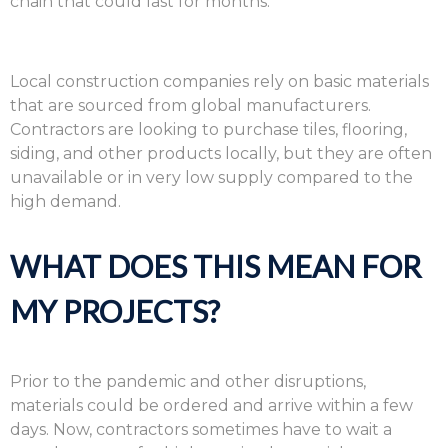
chain that could last for months.
Local construction companies rely on basic materials
that are sourced from global manufacturers.
Contractors are looking to purchase tiles, flooring,
siding, and other products locally, but they are often
unavailable or in very low supply compared to the
high demand.
WHAT DOES THIS MEAN FOR
MY PROJECTS?
Prior to the pandemic and other disruptions,
materials could be ordered and arrive within a few
days. Now, contractors sometimes have to wait a