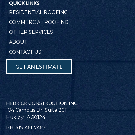
QUICK LINKS
RESIDENTIAL ROOFING
COMMERCIAL ROOFING
OTHER SERVICES
ABOUT
CONTACT US
GET AN ESTIMATE
HEDRICK CONSTRUCTION INC.
104 Campus Dr. Suite 201
Huxley, IA 50124
PH: 515-461-7467