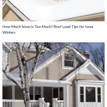
How Much Snow is Too Much? Roof Load Tips for Iowa
Winters