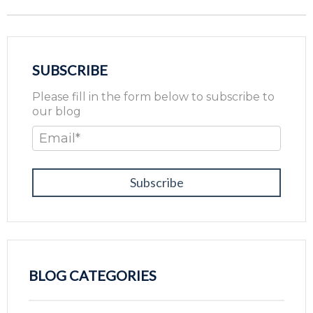
SUBSCRIBE
Please fill in the form below to subscribe to
our blog
Email
*
BLOG CATEGORIES