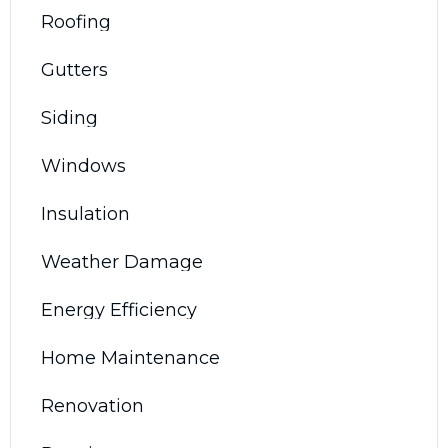
Roofing
Gutters
Siding
Windows
Insulation
Weather Damage
Energy Efficiency
Home Maintenance
Renovation