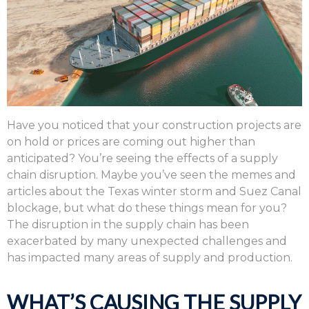
Have you noticed that your construction projects are
on hold or prices are coming out higher than
anticipated? You’re seeing the effects of a supply
chain disruption. Maybe you’ve seen the memes and
articles about the Texas winter storm and Suez Canal
blockage, but what do these things mean for you?
The disruption in the supply chain has been
exacerbated by many unexpected challenges and
has impacted many areas of supply and production.
WHAT’S CAUSING THE SUPPLY