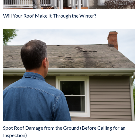
Will Your Roof Make It Through the Winter?
Spot Roof Damage from the Ground (Before Calling for an
Inspection)