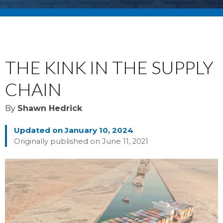
THE KINK IN THE SUPPLY
CHAIN
By
Shawn Hedrick
Updated on January 10, 2024
Originally published on June 11, 2021