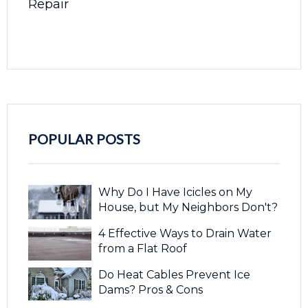
Repair
POPULAR POSTS
Why Do I Have Icicles on My
House, but My Neighbors Don't?
4 Effective Ways to Drain Water
from a Flat Roof
Do Heat Cables Prevent Ice
Dams? Pros & Cons