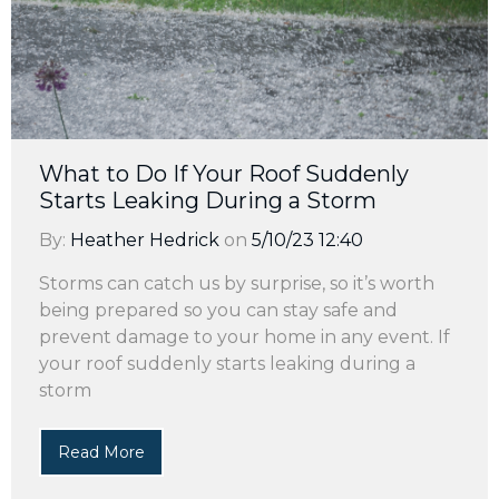
What to Do If Your Roof Suddenly
Starts Leaking During a Storm
By:
Heather Hedrick
on
5/10/23 12:40
Storms can catch us by surprise, so it’s worth
being prepared so you can stay safe and
prevent damage to your home in any event. If
your roof suddenly starts leaking during a
storm
Read More