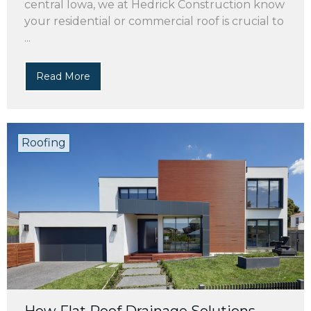
central Iowa, we at Hedrick Construction know
your residential or commercial roof is crucial to
...
Read More
Roofing