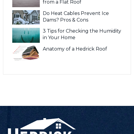
from a Flat Roof
Do Heat Cables Prevent Ice
Dams? Pros & Cons
3 Tips for Checking the Humidity
in Your Home
Anatomy of a Hedrick Roof