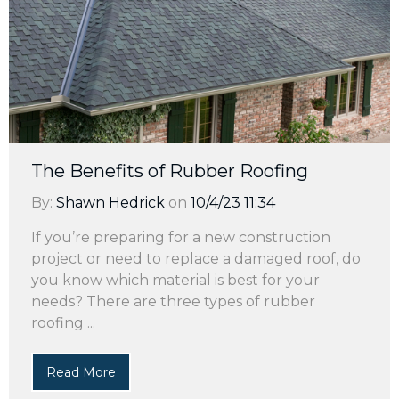
The Benefits of Rubber Roofing
By:
Shawn Hedrick
on
10/4/23 11:34
If you’re preparing for a new construction
project or need to replace a damaged roof, do
you know which material is best for your
needs? There are three types of rubber
roofing ...
Read More