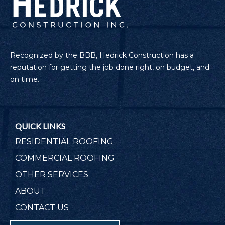
Recognized by the BBB, Hedrick Construction has a
reputation for getting the job done right, on budget, and
on time.
QUICK LINKS
RESIDENTIAL ROOFING
COMMERCIAL ROOFING
OTHER SERVICES
ABOUT
CONTACT US