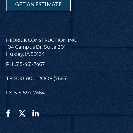
GET AN ESTIMATE
HEDRICK CONSTRUCTION INC.
104 Campus Dr. Suite 201
Huxley, IA 50124
PH: 515-461-7467
TF: 800-800-ROOF (7663)
FX: 515-597-7664