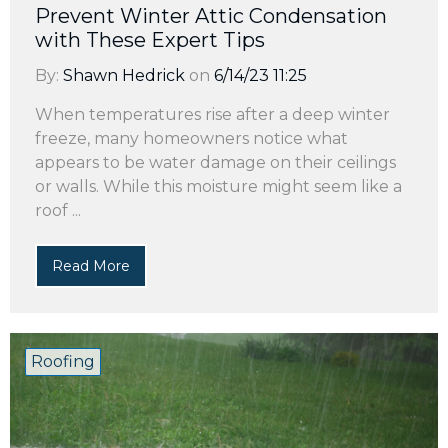
Prevent Winter Attic Condensation
with These Expert Tips
By:
Shawn Hedrick
on
6/14/23 11:25
When temperatures rise after a deep winter
freeze, many homeowners notice what
appears to be water damage on their ceilings
or walls. While this moisture might seem like a
roof ...
Read More
Roofing