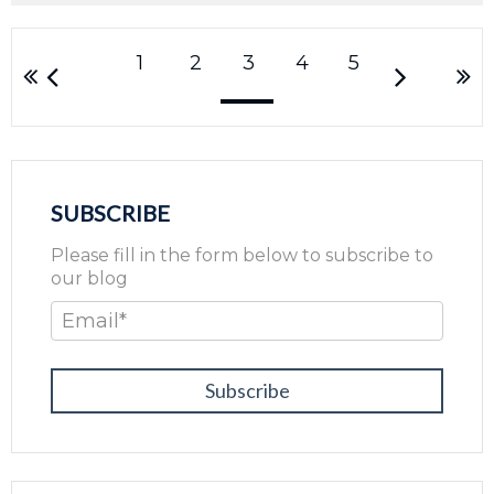
1
2
3
4
5
SUBSCRIBE
Please fill in the form below to subscribe to
our blog
Email
*