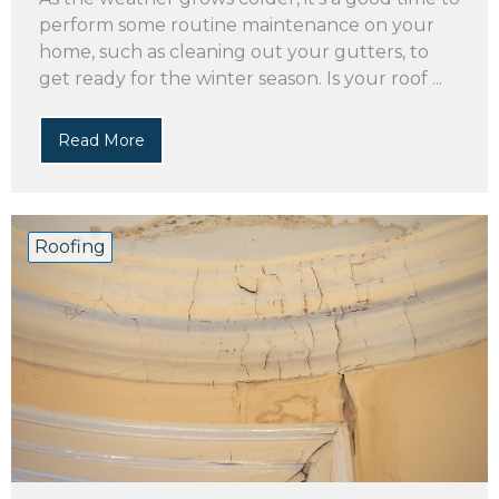
perform some routine maintenance on your
home, such as cleaning out your gutters, to
get ready for the winter season. Is your roof ...
Read More
Roofing