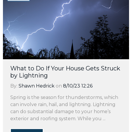
What to Do If Your House Gets Struck
by Lightning
By:
Shawn Hedrick
on
8/10/23 12:26
Spring is the season for thunderstorms, which
can involve rain, hail, and lightning. Lightning
can do substantial damage to your home’s
exterior and roofing system. While you ...