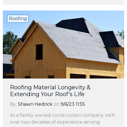
Roofing
Roofing Material Longevity &
Extending Your Roof’s Life
By:
Shawn Hedrick
on
9/6/23 11:55
As a family-owned construction company with
over two decades of experience serving