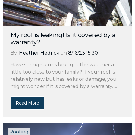
My roof is leaking! Is it covered by a
warranty?
By:
Heather Hedrick
on
8/16/23 15:30
Have spring storms brought the weather a
little too close to your family? If your roof is
relatively new but has leaks or damage, you
might wonder if it is covered by a warranty. ...
Read More
Roofing