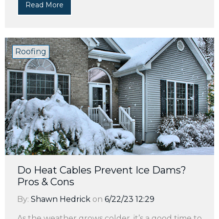
Read More
Roofing
Do Heat Cables Prevent Ice Dams?
Pros & Cons
By:
Shawn Hedrick
on
6/22/23 12:29
As the weather grows colder, it’s a good time to