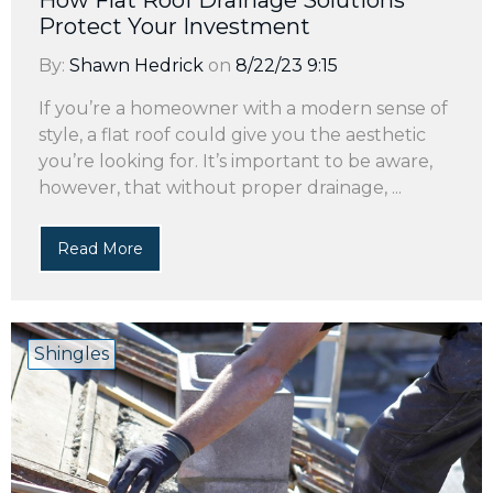
How Flat Roof Drainage Solutions
Protect Your Investment
By:
Shawn Hedrick
on
8/22/23 9:15
If you’re a homeowner with a modern sense of
style, a flat roof could give you the aesthetic
you’re looking for. It’s important to be aware,
however, that without proper drainage, ...
Read More
Shingles