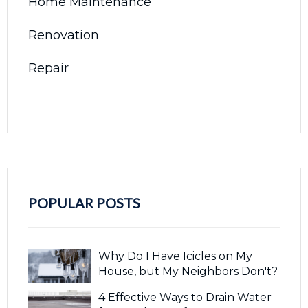
Home Maintenance
Renovation
Repair
POPULAR POSTS
Why Do I Have Icicles on My
House, but My Neighbors Don't?
4 Effective Ways to Drain Water