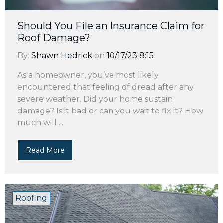
Should You File an Insurance Claim for
Roof Damage?
By:
Shawn Hedrick
on
10/17/23 8:15
As a homeowner, you’ve most likely
encountered that feeling of dread after any
severe weather. Did your home sustain
damage? Is it bad or can you wait to fix it? How
much will ...
Read More
Roofing