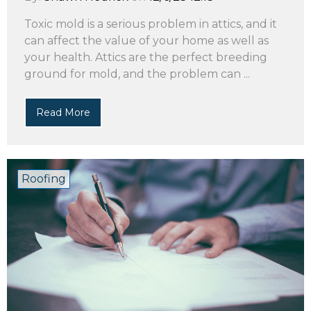
Toxic mold is a serious problem in attics, and it
can affect the value of your home as well as
your health. Attics are the perfect breeding
ground for mold, and the problem can ...
Read More
Roofing