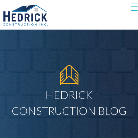
HEDRICK
CONSTRUCTION BLOG