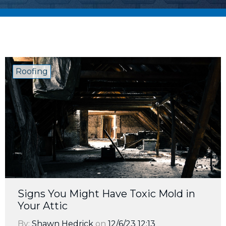
Roofing
Signs You Might Have Toxic Mold in
Your Attic
By:
Shawn Hedrick
on
12/6/23 12:13