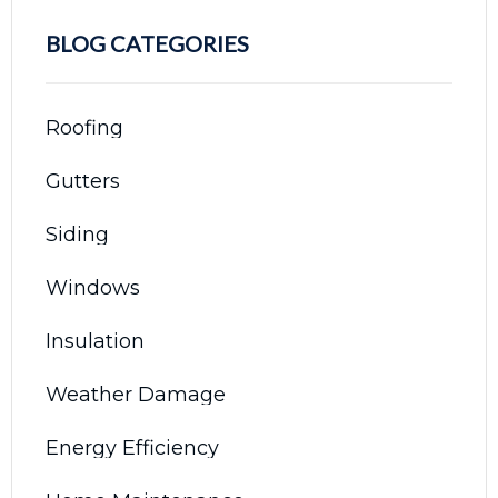
BLOG CATEGORIES
Roofing
Gutters
Siding
Windows
Insulation
Weather Damage
Energy Efficiency