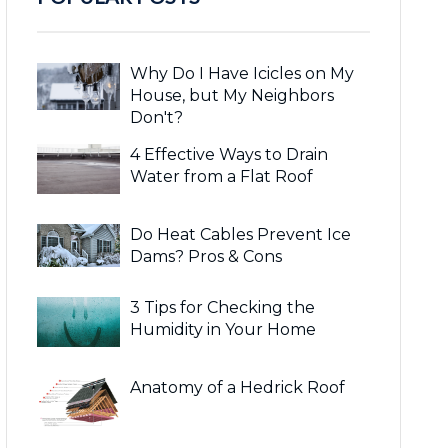
Why Do I Have Icicles on My
House, but My Neighbors
Don't?
4 Effective Ways to Drain
Water from a Flat Roof
Do Heat Cables Prevent Ice
Dams? Pros & Cons
3 Tips for Checking the
Humidity in Your Home
Anatomy of a Hedrick Roof