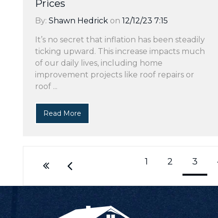
Prices
By:
Shawn Hedrick
on
12/12/23 7:15
It’s no secret that inflation has been steadily
ticking upward. This increase impacts much
of our daily lives, including home
improvement projects like roof repairs or
roof ...
Read More
1
2
3