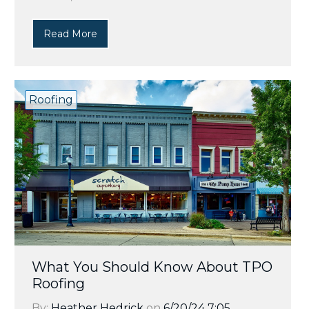
Read More
Roofing
What You Should Know About TPO
Roofing
By:
Heather Hedrick
on
6/20/24 7:05