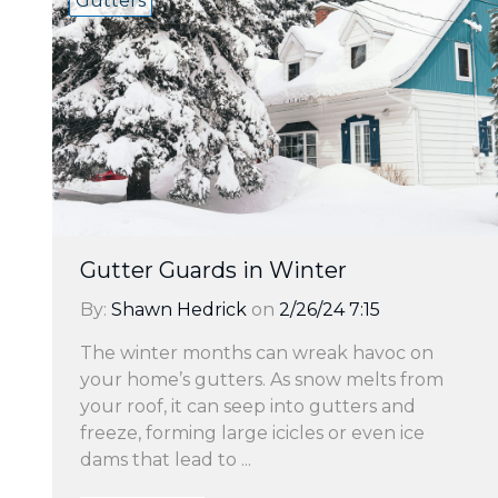
Gutters
Gutter Guards in Winter
By:
Shawn Hedrick
on
2/26/24 7:15
The winter months can wreak havoc on
your home’s gutters. As snow melts from
your roof, it can seep into gutters and
freeze, forming large icicles or even ice
dams that lead to ...