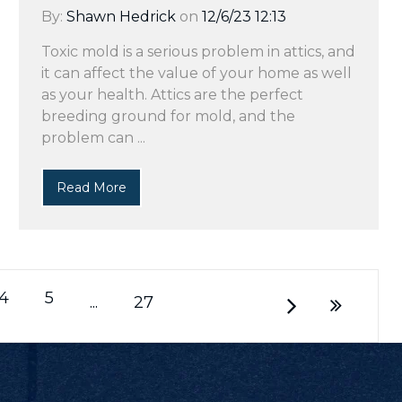
By:
Shawn Hedrick
on
12/6/23 12:13
Toxic mold is a serious problem in attics, and
it can affect the value of your home as well
as your health. Attics are the perfect
breeding ground for mold, and the
problem can ...
Read More
4
5
...
27