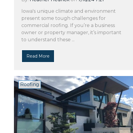
Iowa's unique climate and environment
present some tough challenges for
commercial roofing. If you’re a business
owner or property manager, it’s important
to understand these ...
Read More
Roofing