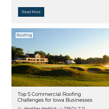
Read More
Roofing
Top 5 Commercial Roofing
Challenges for Iowa Businesses
By:
Heather Hedrick
on
7/16/24 7:21