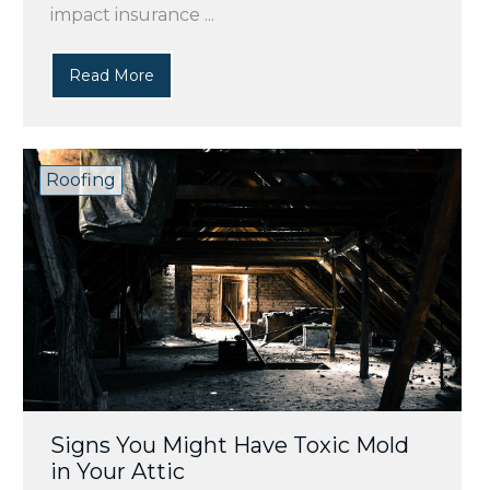
impact insurance ...
Read More
Roofing
Signs You Might Have Toxic Mold
in Your Attic