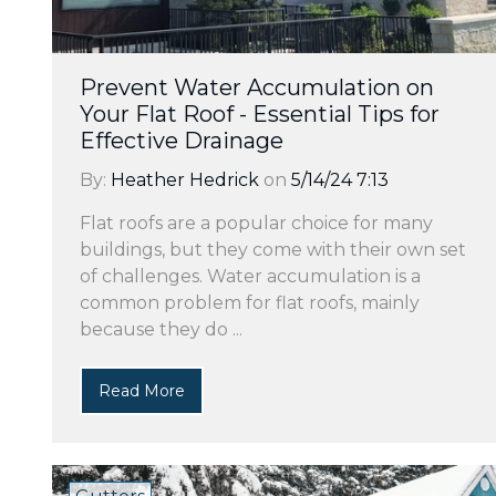
Prevent Water Accumulation on
Your Flat Roof - Essential Tips for
Effective Drainage
By:
Heather Hedrick
on
5/14/24 7:13
Flat roofs are a popular choice for many
buildings, but they come with their own set
of challenges. Water accumulation is a
common problem for flat roofs, mainly
because they do ...
Read More