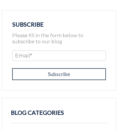
SUBSCRIBE
Please fill in the form below to
subscribe to our blog
Email
*
BLOG CATEGORIES