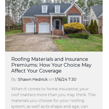
Roofing Materials and Insurance
Premiums: How Your Choice May
Affect Your Coverage
By:
Shawn Hedrick
on
1/16/24 7:30
When it comes to home insurance, your
roof matters more than you may think. The
materials you choose for your roofing
system, as well as its shape and age, can