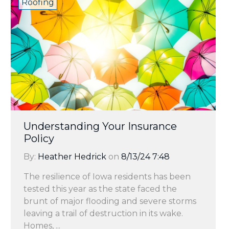
Roofing
Understanding Your Insurance
Policy
By:
Heather Hedrick
on
8/13/24 7:48
The resilience of Iowa residents has been
tested this year as the state faced the
brunt of major flooding and severe storms
leaving a trail of destruction in its wake.
Homes, ...