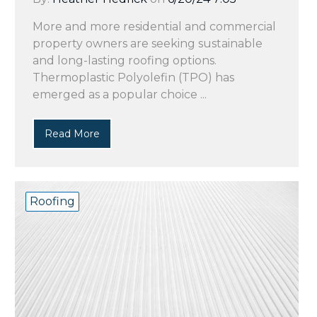
More and more residential and commercial
property owners are seeking sustainable
and long-lasting roofing options.
Thermoplastic Polyolefin (TPO) has
emerged as a popular choice ...
Read More
Roofing