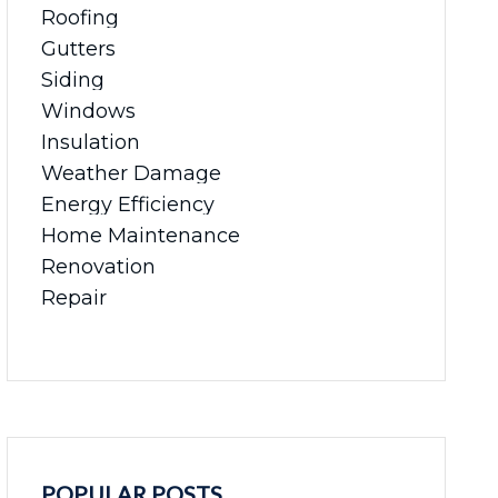
Roofing
Gutters
Siding
Windows
Insulation
Weather Damage
Energy Efficiency
Home Maintenance
Renovation
Repair
POPULAR POSTS