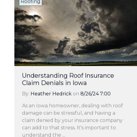
Roofing
Understanding Roof Insurance
Claim Denials in Iowa
By:
Heather Hedrick
on
8/26/24 7:00
As an Iowa homeowner, dealing with roof
damage can be stressful, and having a
claim denied by your insurance company
can add to that stress. It's important to
understand the ...