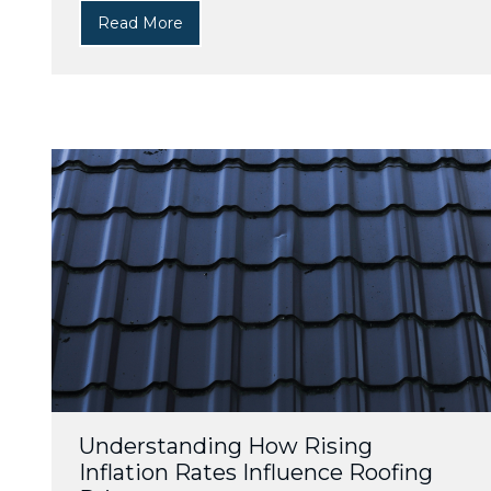
Read More
Understanding How Rising
Inflation Rates Influence Roofing