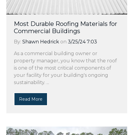
Most Durable Roofing Materials for
Commercial Buildings
By:
Shawn Hedrick
on
3/25/24 7:03
As a commercial building owner or
property manager, you know that the roof
is one of the most critical components of
your facility for your building's ongoing
sustainability. ...
Read More