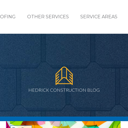
OFING
OTHER SERVICES
SERVICE AREAS
HEDRICK CONSTRUCTION BLOG