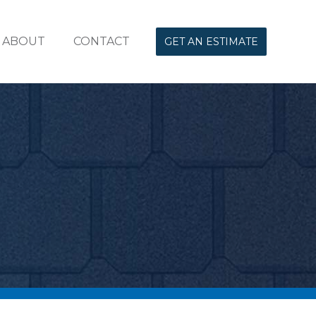
ABOUT
CONTACT
GET AN ESTIMATE