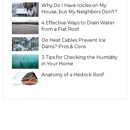
Why Do I Have Icicles on My
House, but My Neighbors Don't?
4 Effective Ways to Drain Water
from a Flat Roof
Do Heat Cables Prevent Ice
Dams? Pros & Cons
3 Tips for Checking the Humidity
in Your Home
Anatomy of a Hedrick Roof