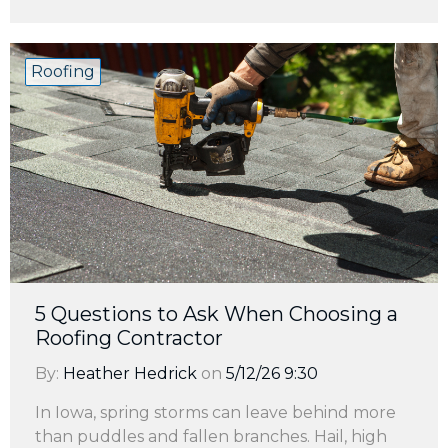
Roofing
5 Questions to Ask When Choosing a
Roofing Contractor
By:
Heather Hedrick
on
5/12/26 9:30
In Iowa, spring storms can leave behind more
than puddles and fallen branches. Hail, high