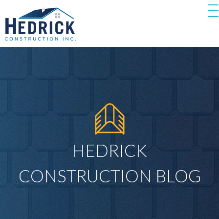
HEDRICK
CONSTRUCTION BLOG