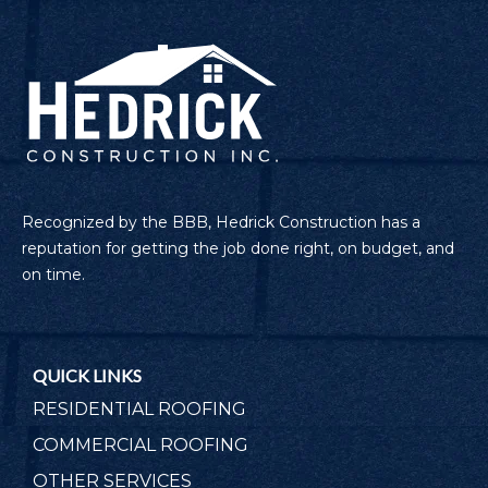
Recognized by the BBB, Hedrick Construction has a
reputation for getting the job done right, on budget, and
on time.
QUICK LINKS
RESIDENTIAL ROOFING
COMMERCIAL ROOFING
OTHER SERVICES