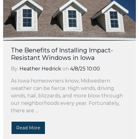
The Benefits of Installing Impact-
Resistant Windows in Iowa
By:
Heather Hedrick
on
4/8/25 10:00
As Iowa homeowners know, Midwestern
weather can be fierce. High winds, driving
winds, hail, blizzards, and more blow through
our neighborhoods every year. Fortunately,
there are ...
Read More