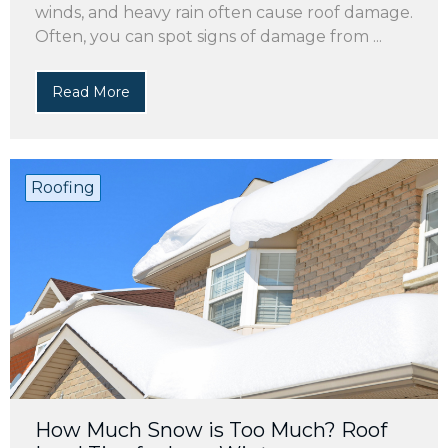
winds, and heavy rain often cause roof damage.
Often, you can spot signs of damage from ...
Read More
Roofing
How Much Snow is Too Much? Roof