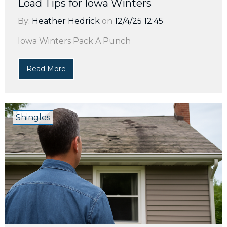
Load Tips for Iowa Winters
By:
Heather Hedrick
on
12/4/25 12:45
Iowa Winters Pack A Punch
Read More
Shingles