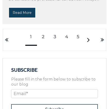
Read More
1
2
3
4
5
SUBSCRIBE
Please fill in the form below to subscribe to
our blog
Email
*