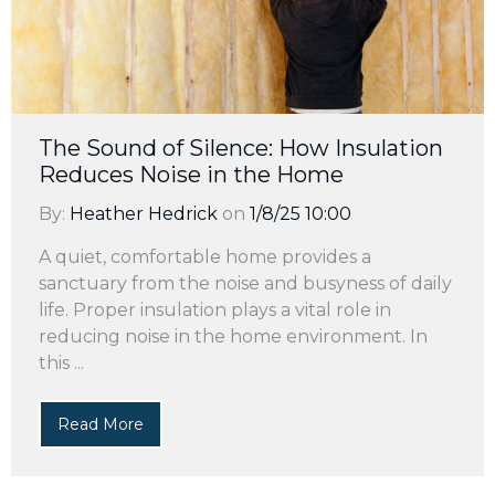
The Sound of Silence: How Insulation
Reduces Noise in the Home
By:
Heather Hedrick
on
1/8/25 10:00
A quiet, comfortable home provides a
sanctuary from the noise and busyness of daily
life. Proper insulation plays a vital role in
reducing noise in the home environment. In
this ...
Read More