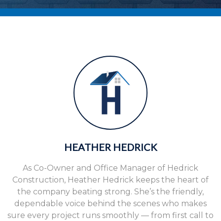
HEATHER HEDRICK
As Co-Owner and Office Manager of Hedrick
Construction, Heather Hedrick keeps the heart of
the company beating strong. She’s the friendly,
dependable voice behind the scenes who makes
sure every project runs smoothly — from first call to