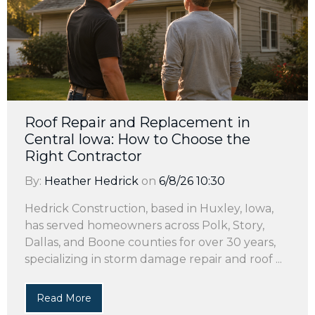
Roof Repair and Replacement in
Central Iowa: How to Choose the
Right Contractor
By:
Heather Hedrick
on
6/8/26 10:30
Hedrick Construction, based in Huxley, Iowa,
has served homeowners across Polk, Story,
Dallas, and Boone counties for over 30 years,
specializing in storm damage repair and roof ...
Read More