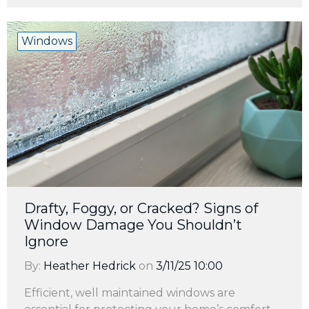
Windows
Drafty, Foggy, or Cracked? Signs of
Window Damage You Shouldn’t
Ignore
By:
Heather Hedrick
on
3/11/25 10:00
Efficient, well maintained windows are