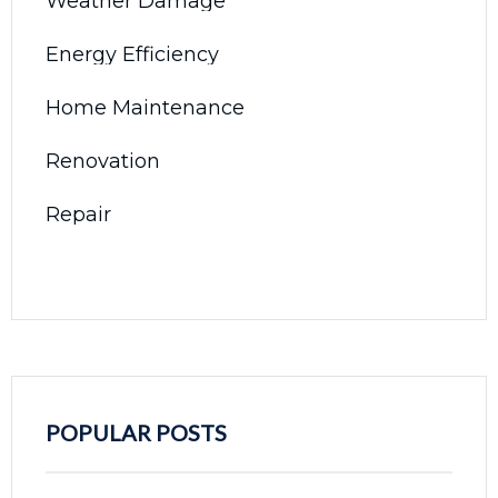
Weather Damage
Energy Efficiency
Home Maintenance
Renovation
Repair
POPULAR POSTS