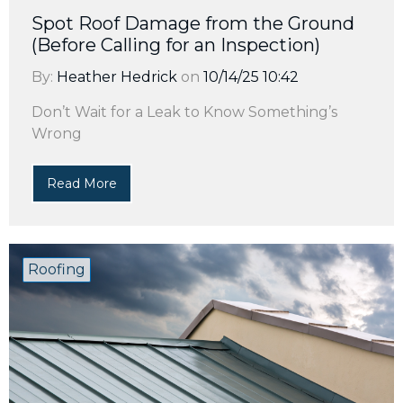
Spot Roof Damage from the Ground
(Before Calling for an Inspection)
By:
Heather Hedrick
on
10/14/25 10:42
Don’t Wait for a Leak to Know Something’s
Wrong
Read More
Roofing