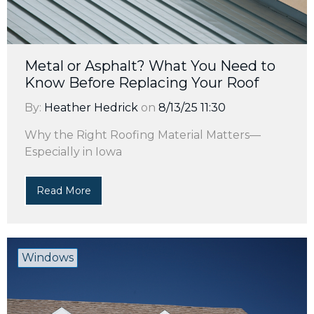
Metal or Asphalt? What You Need to
Know Before Replacing Your Roof
By:
Heather Hedrick
on
8/13/25 11:30
Why the Right Roofing Material Matters—
Especially in Iowa
Read More
Windows