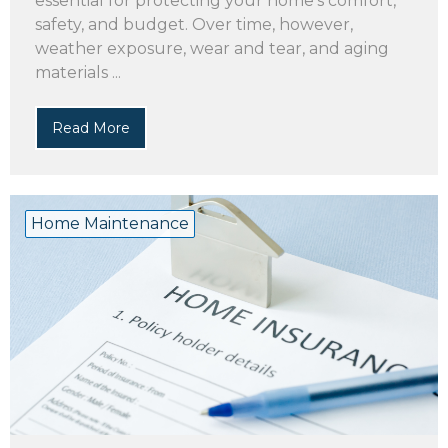
essential for protecting your home’s comfort,
safety, and budget. Over time, however,
weather exposure, wear and tear, and aging
materials ...
Read More
Home Maintenance