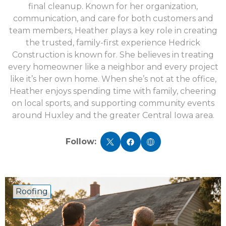
final cleanup. Known for her organization,
communication, and care for both customers and
team members, Heather plays a key role in creating
the trusted, family-first experience Hedrick
Construction is known for. She believes in treating
every homeowner like a neighbor and every project
like it’s her own home. When she’s not at the office,
Heather enjoys spending time with family, cheering
on local sports, and supporting community events
around Huxley and the greater Central Iowa area.
Follow:
Roofing