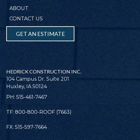
ABOUT
CONTACT US
GET AN ESTIMATE
HEDRICK CONSTRUCTION INC.
104 Campus Dr. Suite 201
Huxley, IA 50124
PH: 515-461-7467
TF: 800-800-ROOF (7663)
FX: 515-597-7664