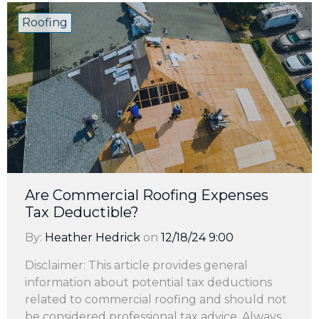
Roofing
Are Commercial Roofing Expenses
Tax Deductible?
By:
Heather Hedrick
on
12/18/24 9:00
Disclaimer: This article provides general
information about potential tax deductions
related to commercial roofing and should not
be considered professional tax advice. Always ...