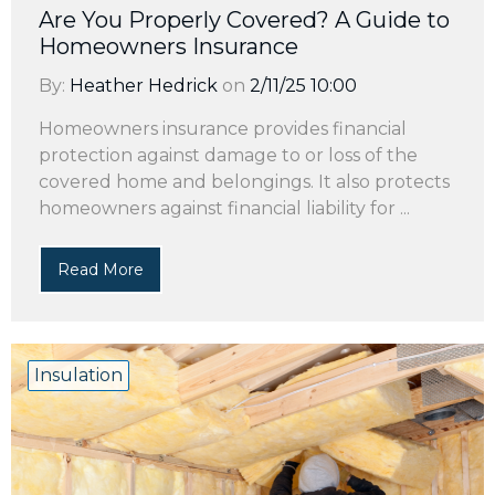
Are You Properly Covered? A Guide to
Homeowners Insurance
By:
Heather Hedrick
on
2/11/25 10:00
Homeowners insurance provides financial
protection against damage to or loss of the
covered home and belongings. It also protects
homeowners against financial liability for ...
Read More
Insulation