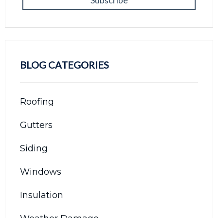
BLOG CATEGORIES
Roofing
Gutters
Siding
Windows
Insulation