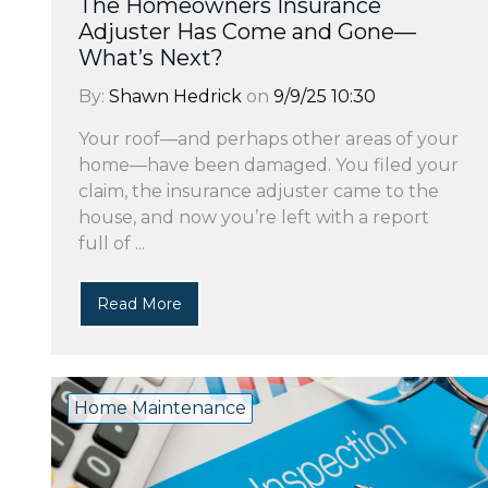
The Homeowners Insurance
Adjuster Has Come and Gone—
What’s Next?
By:
Shawn Hedrick
on
9/9/25 10:30
Your roof—and perhaps other areas of your
home—have been damaged. You filed your
claim, the insurance adjuster came to the
house, and now you’re left with a report
full of ...
Read More
Home Maintenance