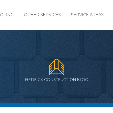
OFING
OTHER SERVICES
SERVICE AREAS
HEDRICK CONSTRUCTION BLOG