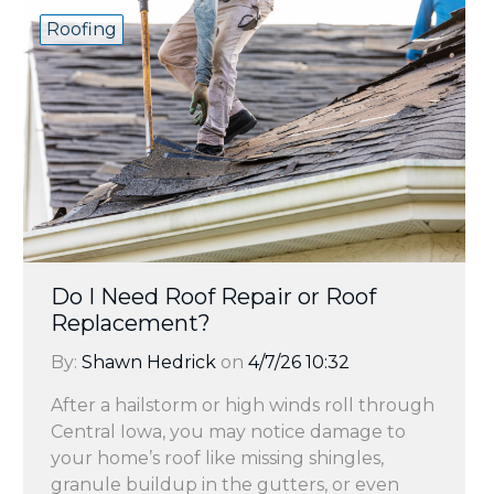
Roofing
Do I Need Roof Repair or Roof
Replacement?
By:
Shawn Hedrick
on
4/7/26 10:32
After a hailstorm or high winds roll through
Central Iowa, you may notice damage to
your home’s roof like missing shingles,
granule buildup in the gutters, or even