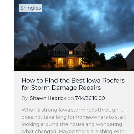
Shingles
How to Find the Best Iowa Roofers
for Storm Damage Repairs
By:
Shawn Hedrick
on
7/14/26 10:00
When a strong Iowa storm rolls through, it
does not take long for homeowners to start
looking around the house and wondering
what changed. Maybe there are shingles in