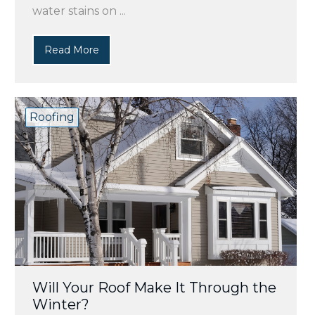
water stains on ...
Read More
Roofing
Will Your Roof Make It Through the
Winter?