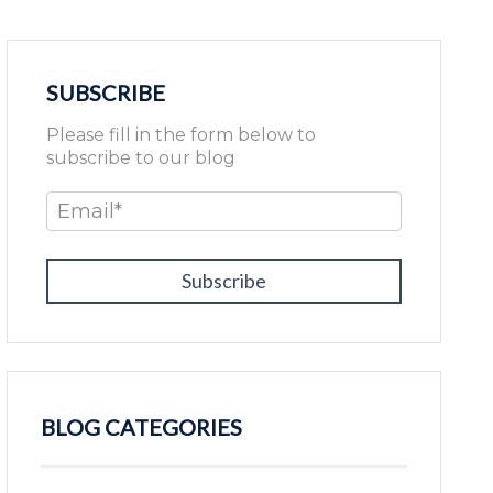
SUBSCRIBE
Please fill in the form below to
subscribe to our blog
Email
*
BLOG CATEGORIES