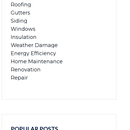
Roofing
Gutters
Siding
Windows
Insulation
Weather Damage
Energy Efficiency
Home Maintenance
Renovation
Repair
POPULAR POSTS