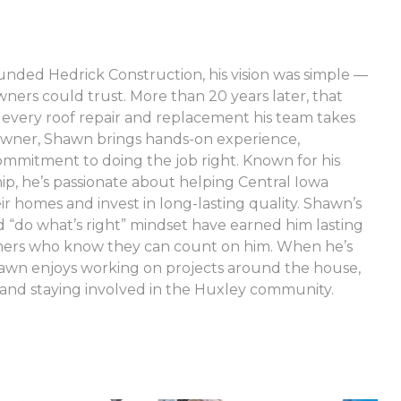
ded Hedrick Construction, his vision was simple —
rs could trust. More than 20 years later, that
e every roof repair and replacement his team takes
wner, Shawn brings hands-on experience,
ommitment to doing the job right. Known for his
ip, he’s passionate about helping Central Iowa
 homes and invest in long-lasting quality. Shawn’s
“do what’s right” mindset have earned him lasting
omers who know they can count on him. When he’s
hawn enjoys working on projects around the house,
and staying involved in the Huxley community.