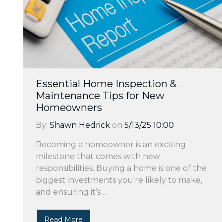
Essential Home Inspection &
Maintenance Tips for New
Homeowners
By:
Shawn Hedrick
on
5/13/25 10:00
Becoming a homeowner is an exciting
milestone that comes with new
responsibilities. Buying a home is one of the
biggest investments you're likely to make,
and ensuring it’s ...
Read More