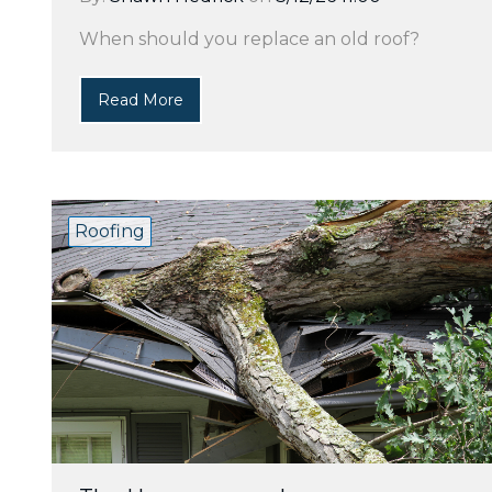
When should you replace an old roof?
Read More
Roofing