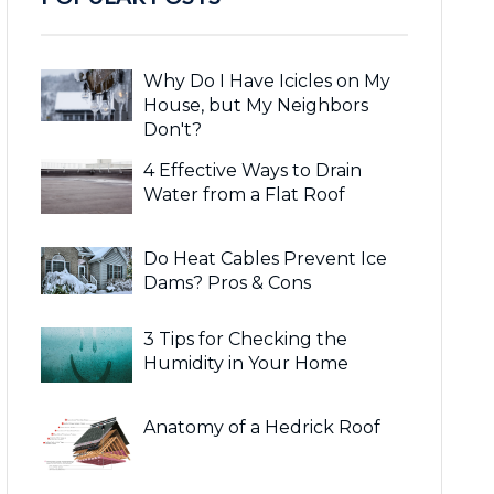
Why Do I Have Icicles on My
House, but My Neighbors
Don't?
4 Effective Ways to Drain
Water from a Flat Roof
Do Heat Cables Prevent Ice
Dams? Pros & Cons
3 Tips for Checking the
Humidity in Your Home
Anatomy of a Hedrick Roof