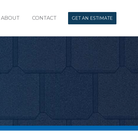
ABOUT
CONTACT
GET AN ESTIMATE