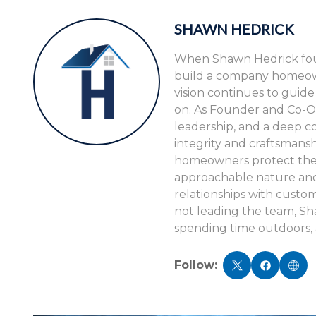
SHAWN HEDRICK
When Shawn Hedrick foun
build a company homeowne
vision continues to guid
on. As Founder and Co-O
leadership, and a deep c
integrity and craftsmansh
homeowners protect their
approachable nature and 
relationships with cust
not leading the team, S
spending time outdoors, 
Follow: