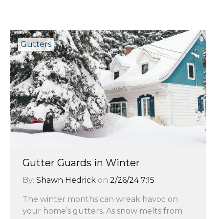
Gutters
Gutter Guards in Winter
By:
Shawn Hedrick
on
2/26/24 7:15
The winter months can wreak havoc on
your home’s gutters. As snow melts from