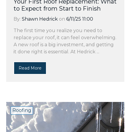
Your First Roof Replacement: What
to Expect from Start to Finish
By:
Shawn Hedrick
on
6/11/25 11:00
The first time you realize you need to
replace your roof, it can feel overwhelming.
A new roof is a big investment, and getting
it done right is essential. At Hedrick ...
Read More
Roofing