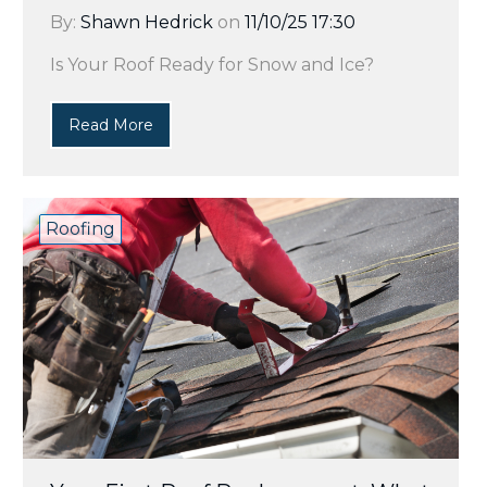
By:
Shawn Hedrick
on
11/10/25 17:30
Is Your Roof Ready for Snow and Ice?
Read More
Roofing