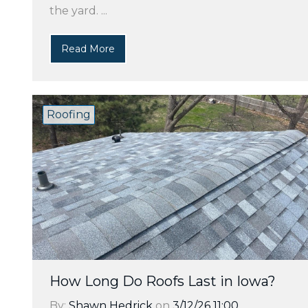
the yard. ...
Read More
Roofing
How Long Do Roofs Last in Iowa?
By:
Shawn Hedrick
on
3/12/26 11:00