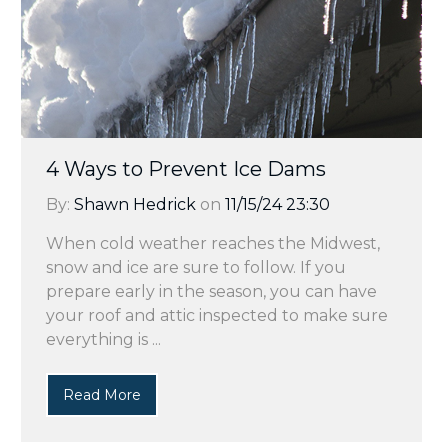
4 Ways to Prevent Ice Dams
By:
Shawn Hedrick
on
11/15/24 23:30
When cold weather reaches the Midwest,
snow and ice are sure to follow. If you
prepare early in the season, you can have
your roof and attic inspected to make sure
everything is ...
Read More