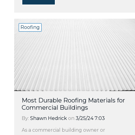
Roofing
Most Durable Roofing Materials for
Commercial Buildings
By:
Shawn Hedrick
on
3/25/24 7:03
As a commercial building owner or