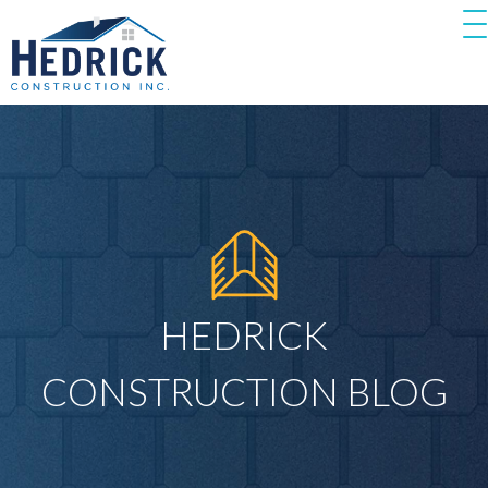
HEDRICK
CONSTRUCTION BLOG