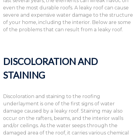
last several years, the elements can wreak havoc on
even the most durable roofs. A leaky roof can cause
severe and expensive water damage to the structure
of your home, including the interior. Below are some
of the problems that can result from a leaky roof.
DISCOLORATION AND
STAINING
Discoloration and staining to the roofing
underlayment is one of the first signs of water
damage caused by a leaky roof. Staining may also
occur on the rafters, beams, and the interior walls
and/or ceilings. As the water seeps through the
damaged area of the roof, it carries various chemical