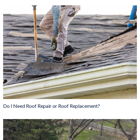
Do I Need Roof Repair or Roof Replacement?