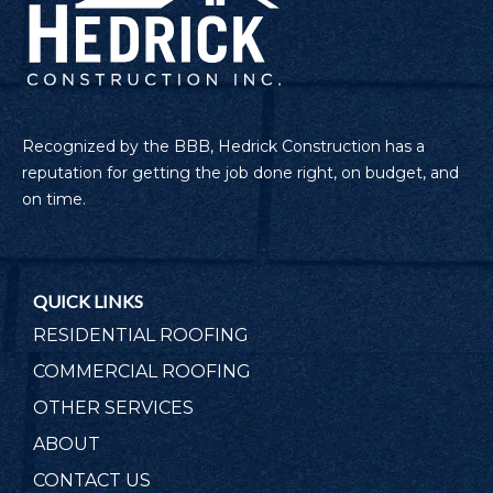
Recognized by the BBB, Hedrick Construction has a
reputation for getting the job done right, on budget, and
on time.
QUICK LINKS
RESIDENTIAL ROOFING
COMMERCIAL ROOFING
OTHER SERVICES
ABOUT
CONTACT US