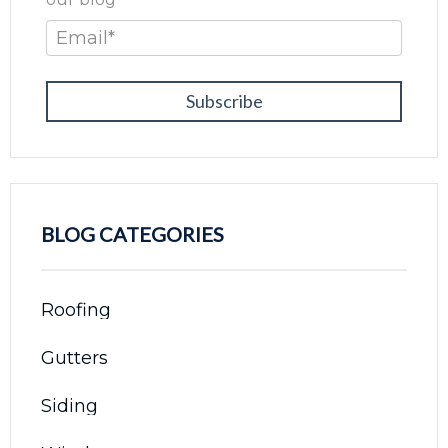
Email
*
BLOG CATEGORIES
Roofing
Gutters
Siding