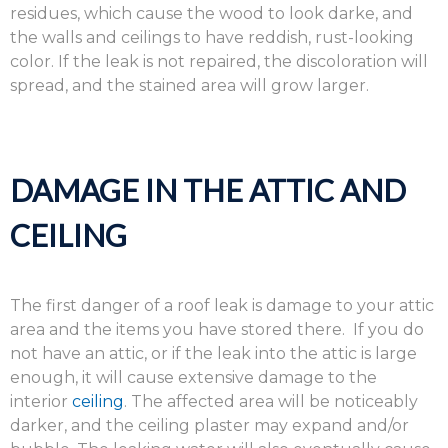
residues, which cause the wood to look darke, and
the walls and ceilings to have reddish, rust-looking
color. If the leak is not repaired, the discoloration will
spread, and the stained area will grow larger.
DAMAGE IN THE ATTIC AND
CEILING
The first danger of a roof leak is damage to your attic
area and the items you have stored there. If you do
not have an attic, or if the leak into the attic is large
enough, it will cause extensive damage to the
interior
ceiling
. The affected area will be noticeably
darker, and the ceiling plaster may expand and/or