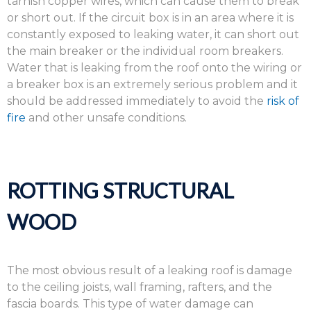
tarnish copper wires, which can cause them to break
or short out. If the circuit box is in an area where it is
constantly exposed to leaking water, it can short out
the main breaker or the individual room breakers.
Water that is leaking from the roof onto the wiring or
a breaker box is an extremely serious problem and it
should be addressed immediately to avoid the
risk of
fire
and other unsafe conditions.
ROTTING STRUCTURAL
WOOD
The most obvious result of a leaking roof is damage
to the ceiling joists, wall framing, rafters, and the
fascia boards. This type of water damage can