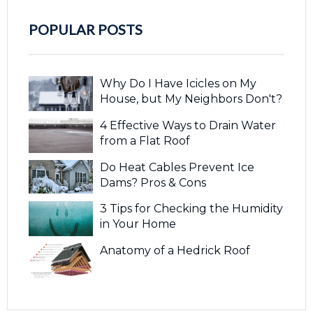
POPULAR POSTS
Why Do I Have Icicles on My
House, but My Neighbors Don't?
4 Effective Ways to Drain Water
from a Flat Roof
Do Heat Cables Prevent Ice
Dams? Pros & Cons
3 Tips for Checking the Humidity
in Your Home
Anatomy of a Hedrick Roof