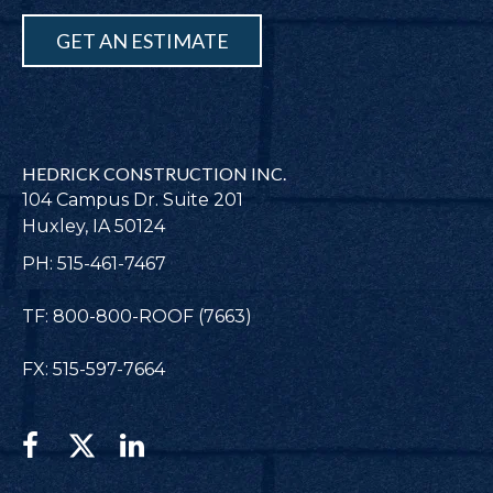
GET AN ESTIMATE
HEDRICK CONSTRUCTION INC.
104 Campus Dr. Suite 201
Huxley, IA 50124
PH: 515-461-7467
TF: 800-800-ROOF (7663)
FX: 515-597-7664