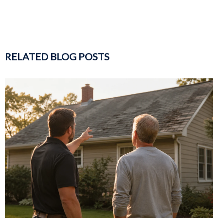
RELATED BLOG POSTS