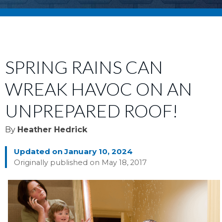
SPRING RAINS CAN
WREAK HAVOC ON AN
UNPREPARED ROOF!
By
Heather Hedrick
Updated on January 10, 2024
Originally published on May 18, 2017