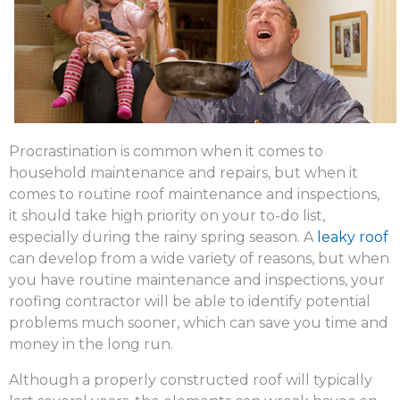
Procrastination is common when it comes to
household maintenance and repairs, but when it
comes to routine roof maintenance and inspections,
it should take high priority on your to-do list,
especially during the rainy spring season. A
leaky roof
can develop from a wide variety of reasons, but when
you have routine maintenance and inspections, your
roofing contractor will be able to identify potential
problems much sooner, which can save you time and
money in the long run.
Although a properly constructed roof will typically