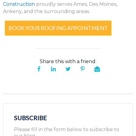
Construction
proudly serves Ames, Des Moines,
Ankeny, and the surrounding areas.
BOOK YOUR ROOFING APPOINTMENT
Share this with a friend:
SUBSCRIBE
Please fill in the form below to subscribe to
our blog