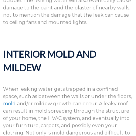
bubble. The leaking water will also eventually cause
damage to the paint and the plaster of nearby walls,
not to mention the damage that the leak can cause
to ceiling fans and mounted lights.
INTERIOR MOLD AND
MILDEW
When leaking water gets trapped in a confined
space, such as between the walls or under the floors,
mold
and/or mildew growth can occur. A leaky roof
can result in mold spreading through the structure
of your home, the HVAC system, and eventually into
your furniture, carpets, and possibly even your
clothing. Not only is mold dangerous and difficult to