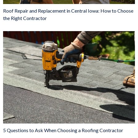
Roof Repair and Replacement in Central Iowa: How to Choose
the Right Contractor
5 Questions to Ask When Choosing a Roofing Contractor