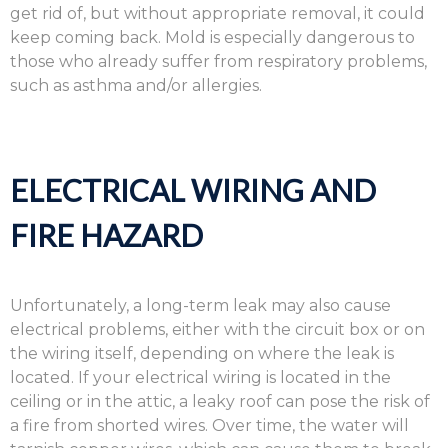
get rid of, but without appropriate removal, it could
keep coming back. Mold is especially dangerous to
those who already suffer from respiratory problems,
such as asthma and/or allergies.
ELECTRICAL WIRING AND
FIRE HAZARD
Unfortunately, a long-term leak may also cause
electrical problems, either with the circuit box or on
the wiring itself, depending on where the leak is
located. If your electrical wiring is located in the
ceiling or in the attic, a leaky roof can pose the risk of
a fire from shorted wires. Over time, the water will