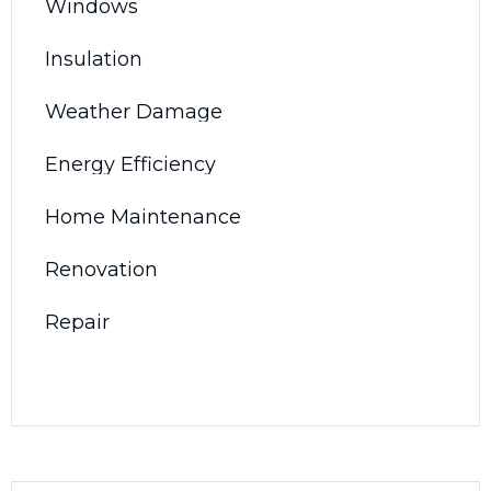
Windows
Insulation
Weather Damage
Energy Efficiency
Home Maintenance
Renovation
Repair