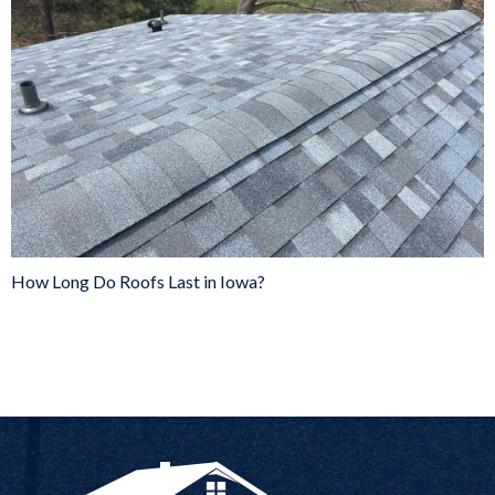
How Long Do Roofs Last in Iowa?