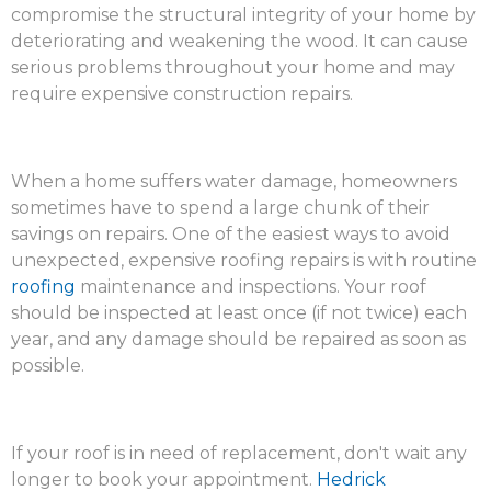
compromise the structural integrity of your home by
deteriorating and weakening the wood. It can cause
serious problems throughout your home and may
require expensive construction repairs.
When a home suffers water damage, homeowners
sometimes have to spend a large chunk of their
savings on repairs. One of the easiest ways to avoid
unexpected, expensive roofing repairs is with routine
roofing
maintenance and inspections. Your roof
should be inspected at least once (if not twice) each
year, and any damage should be repaired as soon as
possible.
If your roof is in need of replacement, don't wait any
longer to book your appointment.
Hedrick