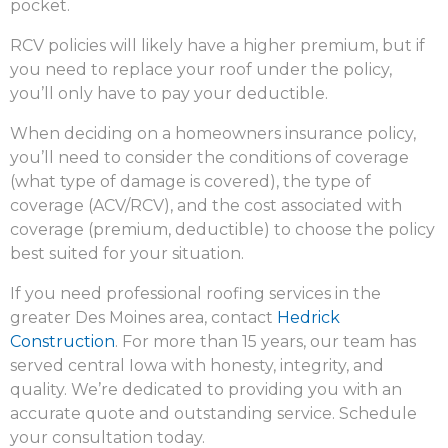
pocket.
RCV policies will likely have a higher premium, but if
you need to replace your roof under the policy,
you’ll only have to pay your deductible.
When deciding on a homeowners insurance policy,
you’ll need to consider the conditions of coverage
(what type of damage is covered), the type of
coverage (ACV/RCV), and the cost associated with
coverage (premium, deductible) to choose the policy
best suited for your situation.
If you need professional roofing services in the
greater Des Moines area, contact
Hedrick
Construction
. For more than 15 years, our team has
served central Iowa with honesty, integrity, and
quality. We’re dedicated to providing you with an
accurate quote and outstanding service. Schedule
your consultation today.