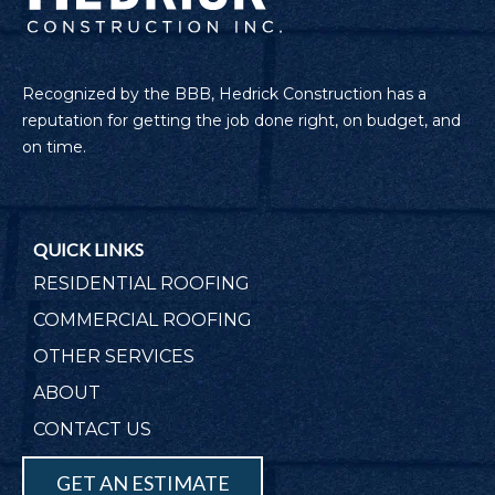
Recognized by the BBB, Hedrick Construction has a
reputation for getting the job done right, on budget, and
on time.
QUICK LINKS
RESIDENTIAL ROOFING
COMMERCIAL ROOFING
OTHER SERVICES
ABOUT
CONTACT US
GET AN ESTIMATE