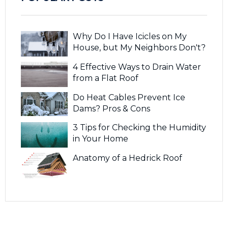
Why Do I Have Icicles on My
House, but My Neighbors Don't?
4 Effective Ways to Drain Water
from a Flat Roof
Do Heat Cables Prevent Ice
Dams? Pros & Cons
3 Tips for Checking the Humidity
in Your Home
Anatomy of a Hedrick Roof