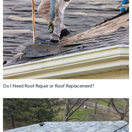
Do I Need Roof Repair or Roof Replacement?