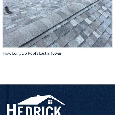
How Long Do Roofs Last in Iowa?