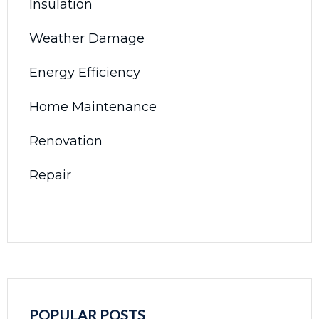
Insulation
Weather Damage
Energy Efficiency
Home Maintenance
Renovation
Repair
POPULAR POSTS