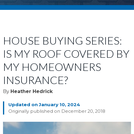
HOUSE BUYING SERIES:
IS MY ROOF COVERED BY
MY HOMEOWNERS
INSURANCE?
By
Heather Hedrick
Updated on January 10, 2024
Originally published on December 20, 2018