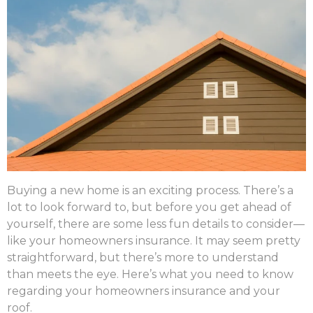
Buying a new home is an exciting process. There’s a
lot to look forward to, but before you get ahead of
yourself, there are some less fun details to consider—
like your homeowners insurance. It may seem pretty
straightforward, but there’s more to understand
than meets the eye. Here’s what you need to know
regarding your homeowners insurance and your
roof.