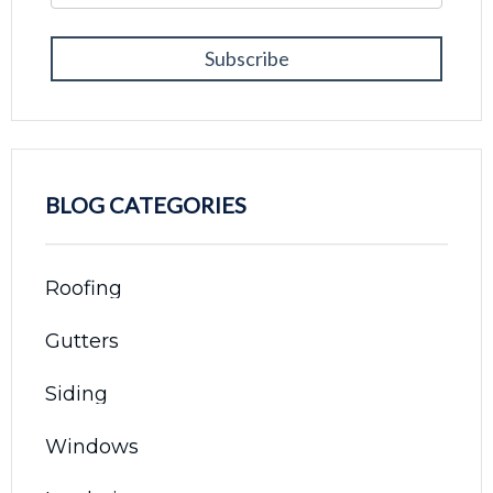
BLOG CATEGORIES
Roofing
Gutters
Siding
Windows