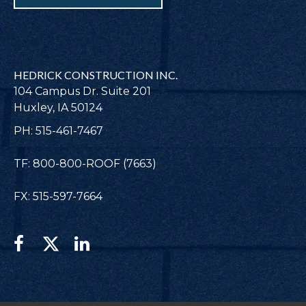
HEDRICK CONSTRUCTION INC.
104 Campus Dr. Suite 201
Huxley, IA 50124
PH: 515-461-7467
TF: 800-800-ROOF (7663)
FX: 515-597-7664