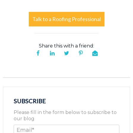
Talk to a Roofing Professional
Share this with a friend:
SUBSCRIBE
Please fill in the form below to subscribe to
our blog
Email
*