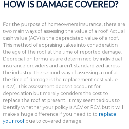
HOW IS DAMAGE COVERED?
For the purpose of homeowners insurance, there are
two main ways of assessing the value of a roof. Actual
cash value (ACV) is the depreciated value of a roof.
This method of appraising takes into consideration
the age of the roof at the time of reported damage.
Depreciation formulas are determined by individual
insurance providers and aren’t standardized across
the industry. The second way of assessing a roof at
the time of damage is the replacement cost value
(RCV). This assessment doesn't account for
depreciation but merely considers the cost to
replace the roof at present. It may seem tedious to
identify whether your policy is ACV or RCV, but it will
make a huge difference if you need to to
replace
your roof
due to covered damage.