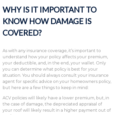
WHY IS IT IMPORTANT TO
KNOW HOW DAMAGE IS
COVERED?
As with any insurance coverage, it’s important to
understand how your policy affects your premium,
your deductible, and, in the end, your wallet. Only
you can determine what policy is best for your
situation. You should always consult your insurance
agent for specific advice on your homeowners policy,
but here are a few things to keep in mind:
ACV policies will likely have a lower premium, but, in
the case of damage, the depreciated appraisal of
your roof will likely result in a higher payment out of