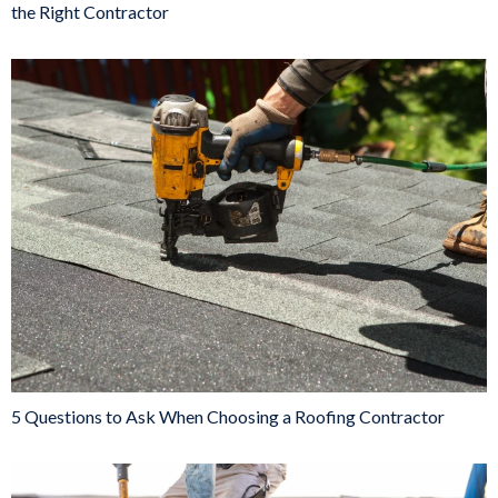
the Right Contractor
5 Questions to Ask When Choosing a Roofing Contractor