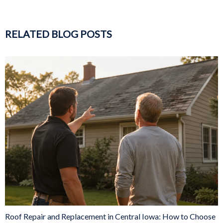
RELATED BLOG POSTS
Roof Repair and Replacement in Central Iowa: How to Choose