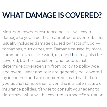
WHAT DAMAGE IS COVERED?
Most homeowners insurance policies will cover
damage to your roof that cannot be prevented. This
usually includes damage caused by “acts of God”—
tornadoes, hurricanes, etc. Damage caused by more
common sources like wind, rain, and
hail
may also be
covered, but the conditions and factors that
determine coverage vary from policy to policy. Age
and overall wear and tear are generally not covered
by insurance and are considered costs that fall on
you as the homeowner. Given the intricate nature of
insurance policies, it’s wise to consult your agent to
determine what will be covered in a specific situation.