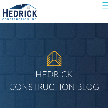
HEDRICK
CONSTRUCTION BLOG