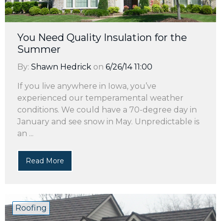
You Need Quality Insulation for the
Summer
By:
Shawn Hedrick
on
6/26/14 11:00
If you live anywhere in Iowa, you’ve
experienced our temperamental weather
conditions. We could have a 70-degree day in
January and see snow in May. Unpredictable is
an ...
Read More
Roofing