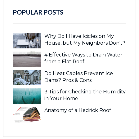
POPULAR POSTS
Why Do I Have Icicles on My
House, but My Neighbors Don't?
4 Effective Ways to Drain Water
from a Flat Roof
Do Heat Cables Prevent Ice
Dams? Pros & Cons
3 Tips for Checking the Humidity
in Your Home
Anatomy of a Hedrick Roof