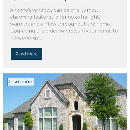
A home’s windows can be one its most
charming features, offering extra light,
warmth, and airflow throughout the home.
Upgrading the older windows in your home to
new, energy ...
Read More
Insulation