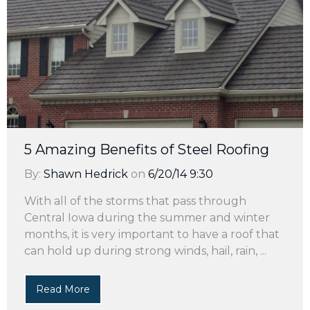
5 Amazing Benefits of Steel Roofing
By:
Shawn Hedrick
on
6/20/14 9:30
With all of the storms that pass through
Central Iowa during the summer and winter
months, it is very important to have a roof that
can hold up during strong winds, hail, rain, ...
Read More