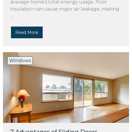
average home’s total energy usage. Poor
insulation can cause major air leakage, making
...
Read More
Windows