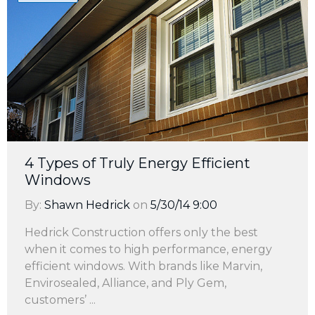
4 Types of Truly Energy Efficient
Windows
By:
Shawn Hedrick
on
5/30/14 9:00
Hedrick Construction offers only the best
when it comes to high performance, energy
efficient windows. With brands like Marvin,
Envirosealed, Alliance, and Ply Gem,
customers’ ...