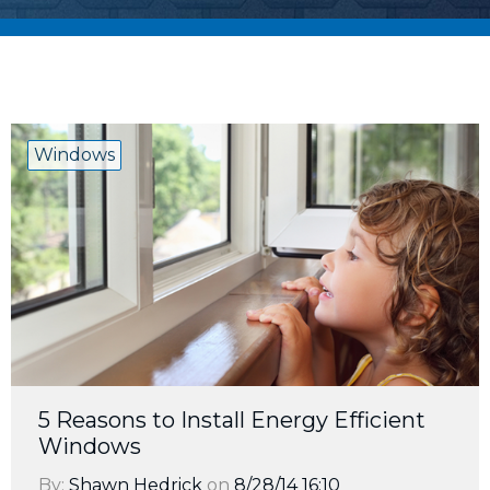
Windows
5 Reasons to Install Energy Efficient
Windows
By:
Shawn Hedrick
on
8/28/14 16:10