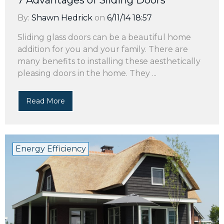
7 Advantages of Sliding Doors
By:
Shawn Hedrick
on
6/11/14 18:57
Sliding glass doors can be a beautiful home
addition for you and your family. There are
many benefits to installing these aesthetically
pleasing doors in the home. They ...
Read More
Energy Efficiency