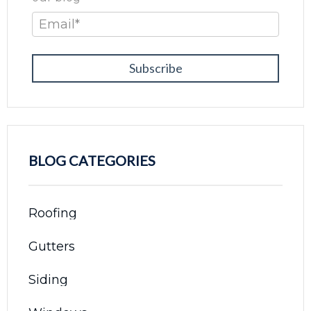
Email
*
BLOG CATEGORIES
Roofing
Gutters
Siding