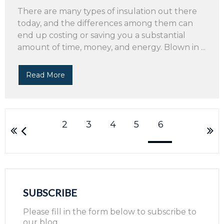
There are many types of insulation out there
today, and the differences among them can
end up costing or saving you a substantial
amount of time, money, and energy. Blown in ...
Read More
2
3
4
5
6
SUBSCRIBE
Please fill in the form below to subscribe to
our blog