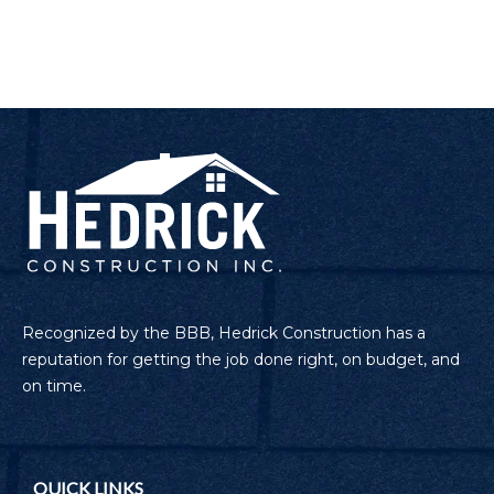
Recognized by the BBB, Hedrick Construction has a
reputation for getting the job done right, on budget, and
on time.
QUICK LINKS