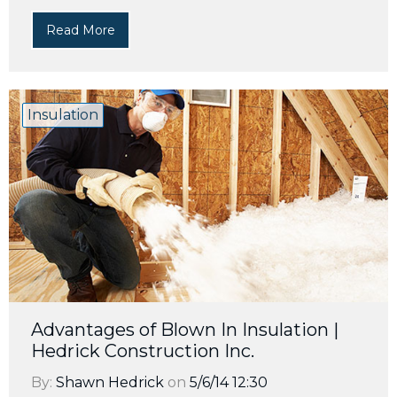
Read More
Insulation
Advantages of Blown In Insulation |
Hedrick Construction Inc.
By:
Shawn Hedrick
on
5/6/14 12:30