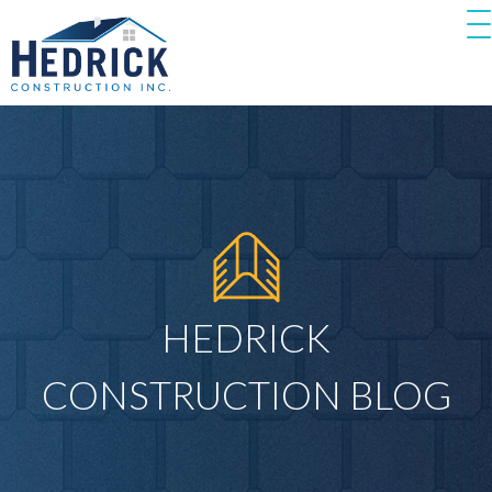
HEDRICK
CONSTRUCTION BLOG