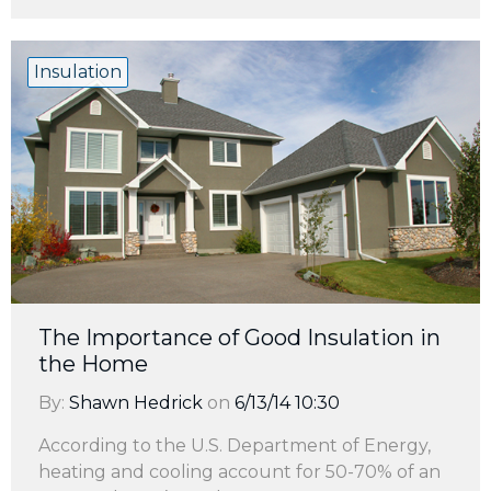
Insulation
The Importance of Good Insulation in
the Home
By:
Shawn Hedrick
on
6/13/14 10:30
According to the U.S. Department of Energy,
heating and cooling account for 50-70% of an