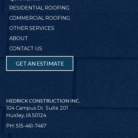
RESIDENTIAL ROOFING
COMMERCIAL ROOFING
OTHER SERVICES
ABOUT
CONTACT US
GET AN ESTIMATE
HEDRICK CONSTRUCTION INC.
104 Campus Dr. Suite 201
Huxley, IA 50124
PH: 515-461-7467