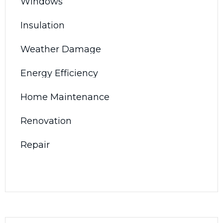
Windows
Insulation
Weather Damage
Energy Efficiency
Home Maintenance
Renovation
Repair