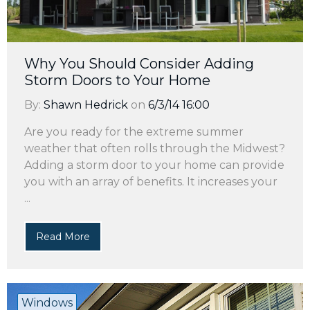
Why You Should Consider Adding
Storm Doors to Your Home
By:
Shawn Hedrick
on
6/3/14 16:00
Are you ready for the extreme summer
weather that often rolls through the Midwest?
Adding a storm door to your home can provide
you with an array of benefits. It increases your
...
Read More
Windows